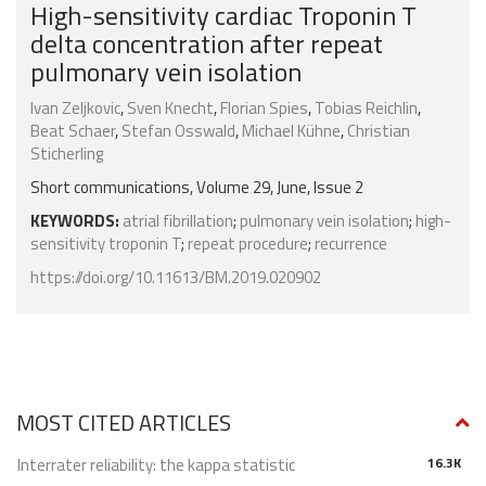
High-sensitivity cardiac Troponin T
delta concentration after repeat
pulmonary vein isolation
Ivan Zeljkovic
,
Sven Knecht
,
Florian Spies
,
Tobias Reichlin
,
Beat Schaer
,
Stefan Osswald
,
Michael Kühne
,
Christian
Sticherling
Short communications, Volume 29, June, Issue 2
KEYWORDS:
atrial fibrillation
;
pulmonary vein isolation
;
high-
sensitivity troponin T
;
repeat procedure
;
recurrence
https://doi.org/10.11613/BM.2019.020902
MOST CITED ARTICLES
Interrater reliability: the kappa statistic
16.3K