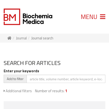
MENU
Journal
Journal search
SEARCH FOR ARTICLES
Enter your keywords
Add to filter
Additional filters
Number of results:
1