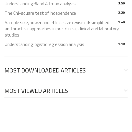
Understanding Bland Altman analysis
3.5K
The Chi-square test of independence
2.2K
Sample size, power and effect size revisited: simplified
1.4K
and practical approaches in pre-clinical, clinical and laboratory
studies
Understanding logistic regression analysis
1.1K
MOST DOWNLOADED ARTICLES
MOST VIEWED ARTICLES