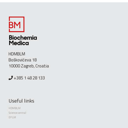
HDMBLM
Boškovićeva 18
10000 Zagreb, Croatia
+385 1 48 28 133
Useful links
HDMBLM
Science central
EFLM