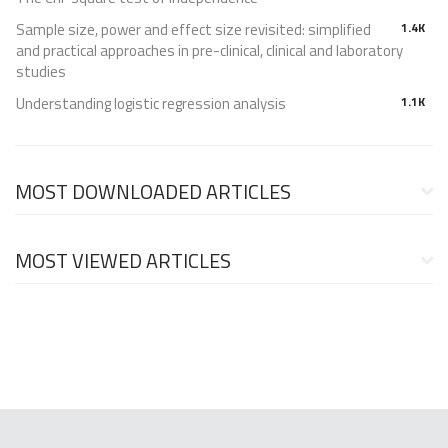
Sample size, power and effect size revisited: simplified
1.4K
and practical approaches in pre-clinical, clinical and laboratory
studies
Understanding logistic regression analysis
1.1K
MOST DOWNLOADED ARTICLES
MOST VIEWED ARTICLES