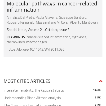
Molecular pathways in cancer-related
inflammation
Annalisa Del Prete
,
Paola Allavena
,
Giuseppe Santoro
,
Ruggiero Fumarulo
,
Massimiliano M. Corsi
,
Alberto Mantovani
Special issue, Volume 21, October, Issue 3
KEYWORDS:
cancer-related inflammation
;
cytokines
;
chemokines
;
macrophages
https://doi.org/10.11613/BM.2011.036
MOST CITED ARTICLES
Interrater reliability: the kappa statistic
16.3K
Understanding Bland Altman analysis
3.5K
The Chi-square test of independence
2.2K