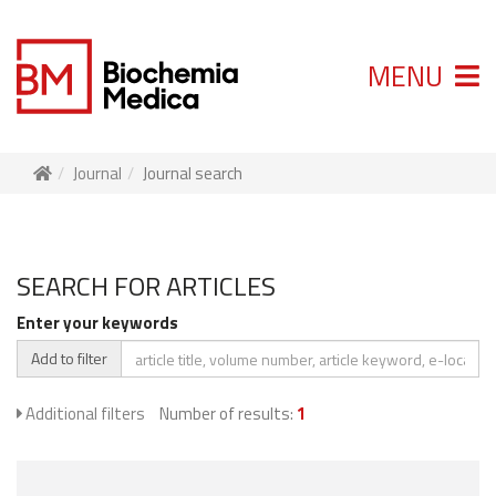
MENU
Journal
Journal search
SEARCH FOR ARTICLES
Enter your keywords
Add to filter
Additional filters
Number of results:
1