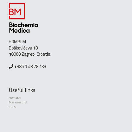
HDMBLM
Boškovićeva 18
10000 Zagreb, Croatia
+385 1 48 28 133
Useful links
HDMBLM
Science central
EFLM