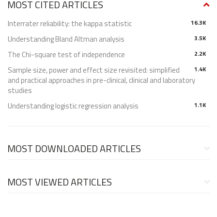
MOST CITED ARTICLES
Interrater reliability: the kappa statistic
16.3K
Understanding Bland Altman analysis
3.5K
The Chi-square test of independence
2.2K
Sample size, power and effect size revisited: simplified
1.4K
and practical approaches in pre-clinical, clinical and laboratory
studies
Understanding logistic regression analysis
1.1K
MOST DOWNLOADED ARTICLES
MOST VIEWED ARTICLES