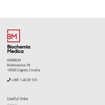
HDMBLM
Boškovićeva 18
10000 Zagreb, Croatia
+385 1 48 28 133
Useful links
HDMBLM