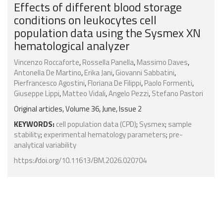
Effects of different blood storage
conditions on leukocytes cell
population data using the Sysmex XN
hematological analyzer
Vincenzo Roccaforte
,
Rossella Panella
,
Massimo Daves
,
Antonella De Martino
,
Erika Jani
,
Giovanni Sabbatini
,
Pierfrancesco Agostini
,
Floriana De Filippi
,
Paolo Formenti
,
Giuseppe Lippi
,
Matteo Vidali
,
Angelo Pezzi
,
Stefano Pastori
Original articles, Volume 36, June, Issue 2
KEYWORDS:
cell population data (CPD)
;
Sysmex
;
sample
stability
;
experimental hematology parameters
;
pre-
analytical variability
https://doi.org/10.11613/BM.2026.020704