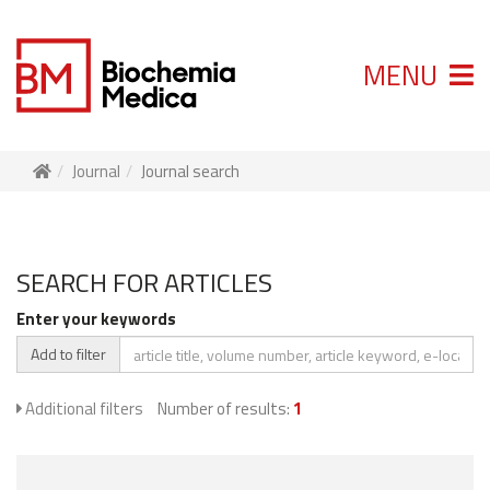
MENU
Journal
Journal search
SEARCH FOR ARTICLES
Enter your keywords
Add to filter
Additional filters
Number of results:
1