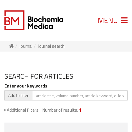
MENU
Journal
Journal search
SEARCH FOR ARTICLES
Enter your keywords
Add to filter
Additional filters
Number of results:
1