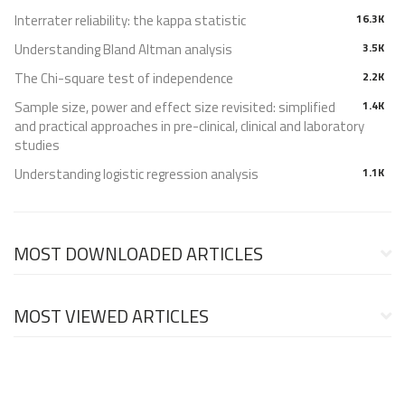
Interrater reliability: the kappa statistic
16.3K
Understanding Bland Altman analysis
3.5K
The Chi-square test of independence
2.2K
Sample size, power and effect size revisited: simplified
1.4K
and practical approaches in pre-clinical, clinical and laboratory
studies
Understanding logistic regression analysis
1.1K
MOST DOWNLOADED ARTICLES
MOST VIEWED ARTICLES