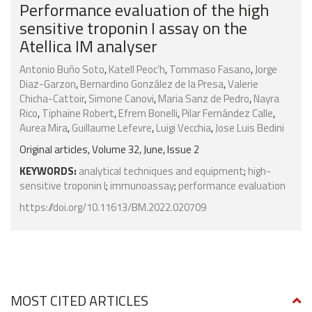
Performance evaluation of the high
sensitive troponin I assay on the
Atellica IM analyser
Antonio Buño Soto
,
Katell Peoc’h
,
Tommaso Fasano
,
Jorge
Diaz-Garzon
,
Bernardino González de la Presa
,
Valerie
Chicha-Cattoir
,
Simone Canovi
,
Maria Sanz de Pedro
,
Nayra
Rico
,
Tiphaine Robert
,
Efrem Bonelli
,
Pilar Fernández Calle
,
Aurea Mira
,
Guillaume Lefevre
,
Luigi Vecchia
,
Jose Luis Bedini
Original articles, Volume 32, June, Issue 2
KEYWORDS:
analytical techniques and equipment
;
high-
sensitive troponin I
;
immunoassay
;
performance evaluation
https://doi.org/10.11613/BM.2022.020709
MOST CITED ARTICLES