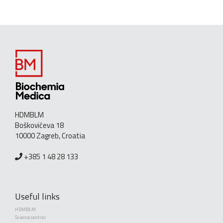
HDMBLM
Boškovićeva 18
10000 Zagreb, Croatia
+385 1 48 28 133
Useful links
HDMBLM
Science central