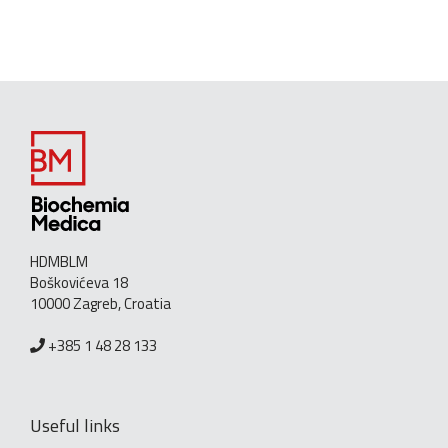
HDMBLM
Boškovićeva 18
10000 Zagreb, Croatia
+385 1 48 28 133
Useful links