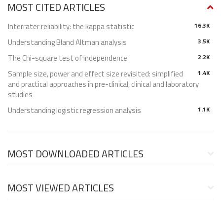
MOST CITED ARTICLES
Interrater reliability: the kappa statistic
16.3K
Understanding Bland Altman analysis
3.5K
The Chi-square test of independence
2.2K
Sample size, power and effect size revisited: simplified
1.4K
and practical approaches in pre-clinical, clinical and laboratory
studies
Understanding logistic regression analysis
1.1K
MOST DOWNLOADED ARTICLES
MOST VIEWED ARTICLES