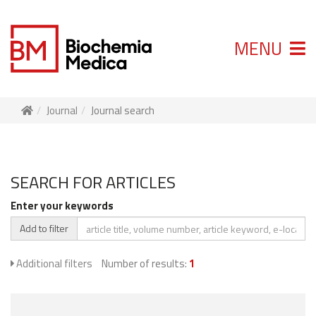
MENU
Journal
Journal search
SEARCH FOR ARTICLES
Enter your keywords
Add to filter
Additional filters
Number of results:
1