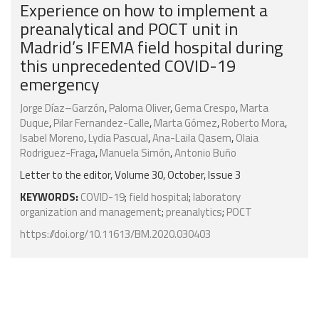
Experience on how to implement a
preanalytical and POCT unit in
Madrid’s IFEMA field hospital during
this unprecedented COVID-19
emergency
Jorge Díaz–Garzón
,
Paloma Oliver
,
Gema Crespo
,
Marta
Duque
,
Pilar Fernandez-Calle
,
Marta Gómez
,
Roberto Mora
,
Isabel Moreno
,
Lydia Pascual
,
Ana-Laila Qasem
,
Olaia
Rodriguez-Fraga
,
Manuela Simón
,
Antonio Buño
Letter to the editor, Volume 30, October, Issue 3
KEYWORDS:
COVID-19
;
field hospital
;
laboratory
organization and management
;
preanalytics
;
POCT
https://doi.org/10.11613/BM.2020.030403