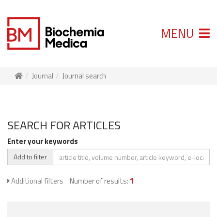
MENU
Journal
Journal search
SEARCH FOR ARTICLES
Enter your keywords
Add to filter
Additional filters
Number of results:
1