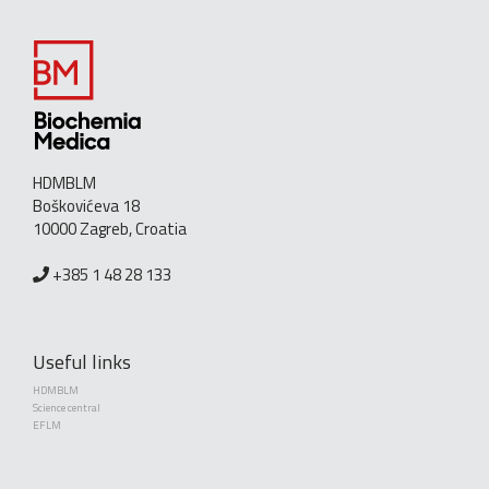
HDMBLM
Boškovićeva 18
10000 Zagreb, Croatia
+385 1 48 28 133
Useful links
HDMBLM
Science central
EFLM