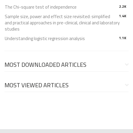
The Chi-square test of independence
2.2K
Sample size, power and effect size revisited: simplified
1.4K
and practical approaches in pre-clinical, clinical and laboratory
studies
Understanding logistic regression analysis
1.1K
MOST DOWNLOADED ARTICLES
MOST VIEWED ARTICLES