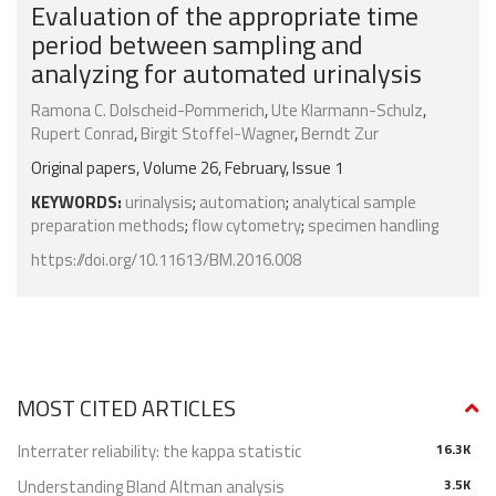
Evaluation of the appropriate time
period between sampling and
analyzing for automated urinalysis
Ramona C. Dolscheid-Pommerich
,
Ute Klarmann-Schulz
,
Rupert Conrad
,
Birgit Stoffel-Wagner
,
Berndt Zur
Original papers, Volume 26, February, Issue 1
KEYWORDS:
urinalysis
;
automation
;
analytical sample
preparation methods
;
flow cytometry
;
specimen handling
https://doi.org/10.11613/BM.2016.008
MOST CITED ARTICLES
Interrater reliability: the kappa statistic
16.3K
Understanding Bland Altman analysis
3.5K