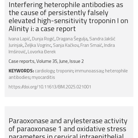
Interfering heterophile antibodies as
the cause of persistently falsely
elevated high-sensitivity troponin I on
Alinity i: a case report
Ivana Lapić
,
Dunja Rogić
,
Dragana Šegulja
,
Sandra Jakšić
Jurinjak
,
Željka Vogrinc
,
Sanja Kačkov
,
Fran Smaić
,
Indira
Imširović
,
Lovorka Đerek
Case reports, Volume 35, June, Issue 2
KEYWORDS:
cardiology
;
troponin
;
immunoassay
;
heterophile
antibodies
;
myocarditis
https://doi.org/10.11613/BM.2025.021001
Paraoxonase and arylesterase activity
of paraoxonase 1 and oxidative stress
parameters in cervical intraepithelial