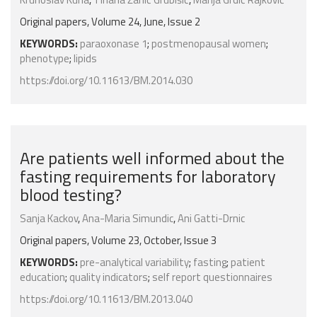
Original papers, Volume 24, June, Issue 2
KEYWORDS:
paraoxonase 1
;
postmenopausal women
;
phenotype
;
lipids
https://doi.org/10.11613/BM.2014.030
Are patients well informed about the
fasting requirements for laboratory
blood testing?
Sanja Kackov
,
Ana-Maria Simundic
,
Ani Gatti-Drnic
Original papers, Volume 23, October, Issue 3
KEYWORDS:
pre-analytical variability
;
fasting
;
patient
education
;
quality indicators
;
self report questionnaires
https://doi.org/10.11613/BM.2013.040