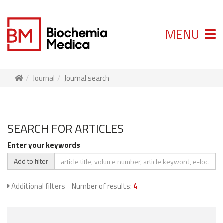
MENU
Journal
Journal search
SEARCH FOR ARTICLES
Enter your keywords
Add to filter
Additional filters
Number of results:
4