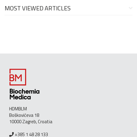
MOST VIEWED ARTICLES
HDMBLM
Boškovićeva 18
10000 Zagreb, Croatia
+385 1 48 28 133