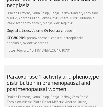
neoplasia
Dražan Butorac
,
Ivana Ćelap
,
Sanja Kačkov Maslać
,
Tomislav
Miletić
,
Andrea Hulina Tomašković
,
Petra Turčić
,
Dubravka
Rašić
,
Ivana Stojanović
,
Marija Grdić Rajković
Original articles, Volume 34, February, Issue 1
KEYWORDS:
paraoxonase 1
;
cervical intraepithelial
neoplasia
;
oxidative stress
https://doi.org/10.11613/BM.2024.010701
Paraoxonase 1 activity and phenotype
distribution in premenopausal and
postmenopausal women
Dražan Butorac
,
Ivana Ćelap
,
Sanja Kačkov
,
Vera Robić
,
Tomislav Miletić
,
Zlata Flegar Meštrić
,
Andrea Hulina
,
Krunoslav Kuna
,
Tihana Žanić Grubišić
,
Marija Grdić Rajković