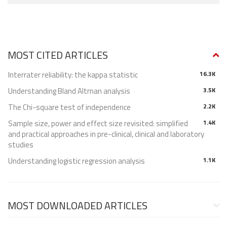
MOST CITED ARTICLES
Interrater reliability: the kappa statistic
16.3K
Understanding Bland Altman analysis
3.5K
The Chi-square test of independence
2.2K
Sample size, power and effect size revisited: simplified
1.4K
and practical approaches in pre-clinical, clinical and laboratory
studies
Understanding logistic regression analysis
1.1K
MOST DOWNLOADED ARTICLES