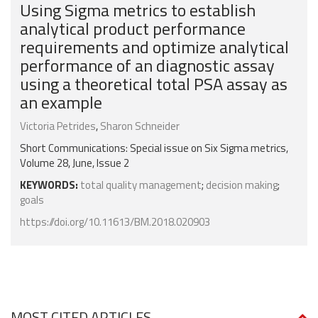
Using Sigma metrics to establish
analytical product performance
requirements and optimize analytical
performance of an diagnostic assay
using a theoretical total PSA assay as
an example
Victoria Petrides
,
Sharon Schneider
Short Communications: Special issue on Six Sigma metrics,
Volume 28, June, Issue 2
KEYWORDS:
total quality management
;
decision making
;
goals
https://doi.org/10.11613/BM.2018.020903
MOST CITED ARTICLES