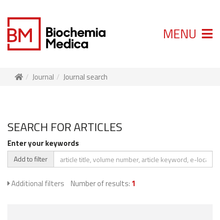
MENU
Journal
Journal search
SEARCH FOR ARTICLES
Enter your keywords
Add to filter
Additional filters
Number of results:
1