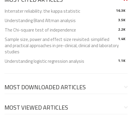
Interrater reliability: the kappa statistic
16.3K
Understanding Bland Altman analysis
3.5K
The Chi-square test of independence
2.2K
Sample size, power and effect size revisited: simplified
1.4K
and practical approaches in pre-clinical, clinical and laboratory
studies
Understanding logistic regression analysis
1.1K
MOST DOWNLOADED ARTICLES
MOST VIEWED ARTICLES