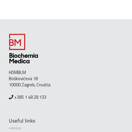
HDMBLM
Boškovićeva 18
10000 Zagreb, Croatia
+385 1 48 28 133
Useful links
HDMBLM