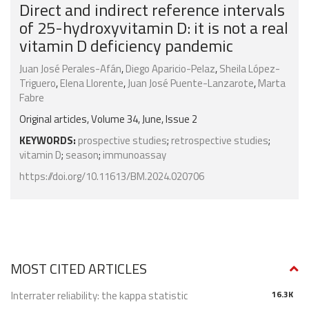
Direct and indirect reference intervals
of 25-hydroxyvitamin D: it is not a real
vitamin D deficiency pandemic
Juan José Perales-Afán
,
Diego Aparicio-Pelaz
,
Sheila López-
Triguero
,
Elena Llorente
,
Juan José Puente-Lanzarote
,
Marta
Fabre
Original articles, Volume 34, June, Issue 2
KEYWORDS:
prospective studies
;
retrospective studies
;
vitamin D
;
season
;
immunoassay
https://doi.org/10.11613/BM.2024.020706
MOST CITED ARTICLES
Interrater reliability: the kappa statistic
16.3K