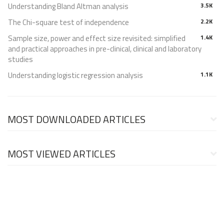
Understanding Bland Altman analysis
3.5K
The Chi-square test of independence
2.2K
Sample size, power and effect size revisited: simplified
1.4K
and practical approaches in pre-clinical, clinical and laboratory
studies
Understanding logistic regression analysis
1.1K
MOST DOWNLOADED ARTICLES
MOST VIEWED ARTICLES