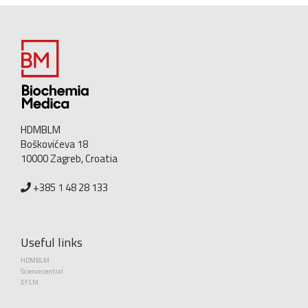
HDMBLM
Boškovićeva 18
10000 Zagreb, Croatia
+385 1 48 28 133
Useful links
HDMBLM
Science central
EFLM