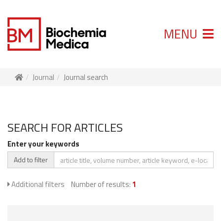
MENU
Journal
Journal search
SEARCH FOR ARTICLES
Enter your keywords
Add to filter
Additional filters
Number of results:
1