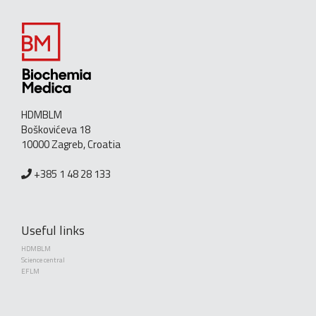
HDMBLM
Boškovićeva 18
10000 Zagreb, Croatia
+385 1 48 28 133
Useful links
HDMBLM
Science central
EFLM