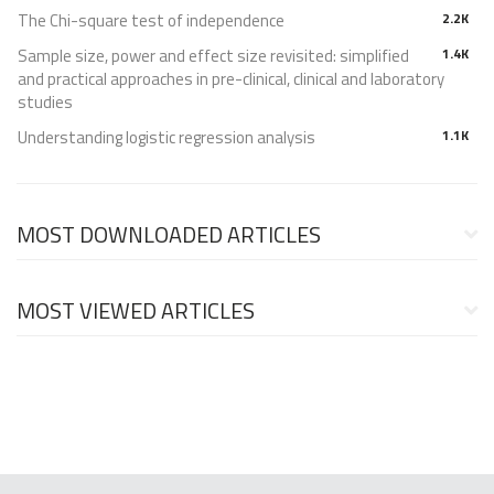
The Chi-square test of independence
2.2K
Sample size, power and effect size revisited: simplified
1.4K
and practical approaches in pre-clinical, clinical and laboratory
studies
Understanding logistic regression analysis
1.1K
MOST DOWNLOADED ARTICLES
MOST VIEWED ARTICLES