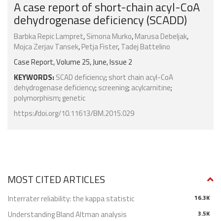
A case report of short-chain acyl-CoA
dehydrogenase deficiency (SCADD)
Barbka Repic Lampret
,
Simona Murko
,
Marusa Debeljak
,
Mojca Zerjav Tansek
,
Petja Fister
,
Tadej Battelino
Case Report, Volume 25, June, Issue 2
KEYWORDS:
SCAD deficiency
;
short chain acyl-CoA
dehydrogenase deficiency
;
screening
;
acylcarnitine
;
polymorphism
;
genetic
https://doi.org/10.11613/BM.2015.029
MOST CITED ARTICLES
Interrater reliability: the kappa statistic
16.3K
Understanding Bland Altman analysis
3.5K