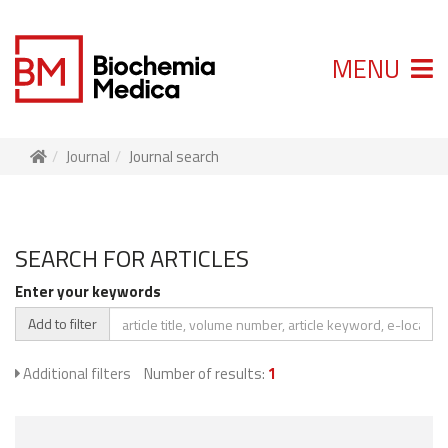
MENU
Journal
Journal search
SEARCH FOR ARTICLES
Enter your keywords
Add to filter
Additional filters
Number of results:
1