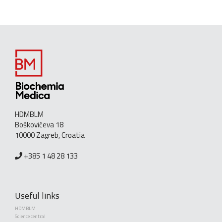
HDMBLM
Boškovićeva 18
10000 Zagreb, Croatia
+385 1 48 28 133
Useful links
HDMBLM
Science central