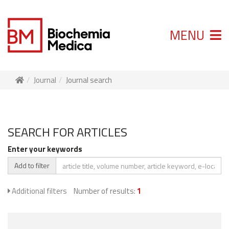
MENU
Journal
Journal search
SEARCH FOR ARTICLES
Enter your keywords
Add to filter
Additional filters
Number of results:
1