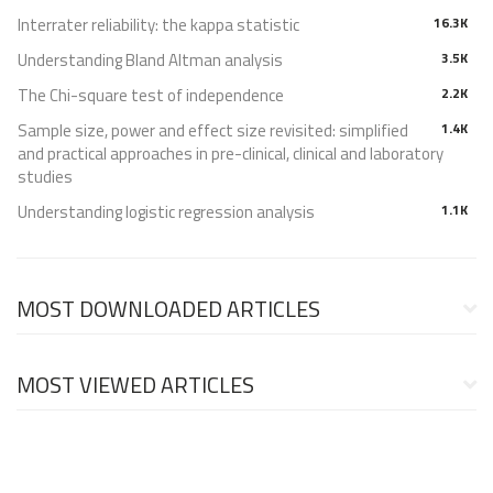
Interrater reliability: the kappa statistic
16.3K
Understanding Bland Altman analysis
3.5K
The Chi-square test of independence
2.2K
Sample size, power and effect size revisited: simplified
1.4K
and practical approaches in pre-clinical, clinical and laboratory
studies
Understanding logistic regression analysis
1.1K
MOST DOWNLOADED ARTICLES
MOST VIEWED ARTICLES