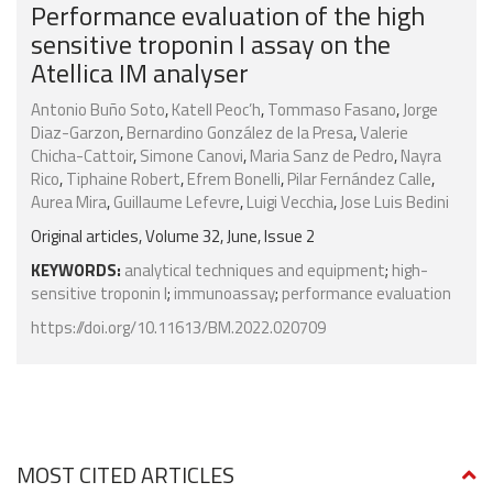
Performance evaluation of the high
sensitive troponin I assay on the
Atellica IM analyser
Antonio Buño Soto
,
Katell Peoc’h
,
Tommaso Fasano
,
Jorge
Diaz-Garzon
,
Bernardino González de la Presa
,
Valerie
Chicha-Cattoir
,
Simone Canovi
,
Maria Sanz de Pedro
,
Nayra
Rico
,
Tiphaine Robert
,
Efrem Bonelli
,
Pilar Fernández Calle
,
Aurea Mira
,
Guillaume Lefevre
,
Luigi Vecchia
,
Jose Luis Bedini
Original articles, Volume 32, June, Issue 2
KEYWORDS:
analytical techniques and equipment
;
high-
sensitive troponin I
;
immunoassay
;
performance evaluation
https://doi.org/10.11613/BM.2022.020709
MOST CITED ARTICLES