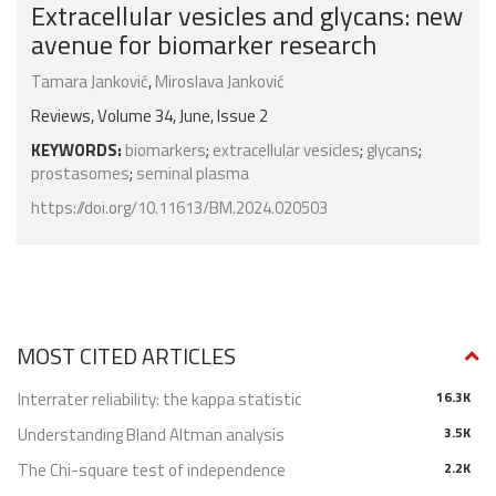
Extracellular vesicles and glycans: new
avenue for biomarker research
Tamara Janković
,
Miroslava Janković
Reviews, Volume 34, June, Issue 2
KEYWORDS:
biomarkers
;
extracellular vesicles
;
glycans
;
prostasomes
;
seminal plasma
https://doi.org/10.11613/BM.2024.020503
MOST CITED ARTICLES
Interrater reliability: the kappa statistic
16.3K
Understanding Bland Altman analysis
3.5K
The Chi-square test of independence
2.2K