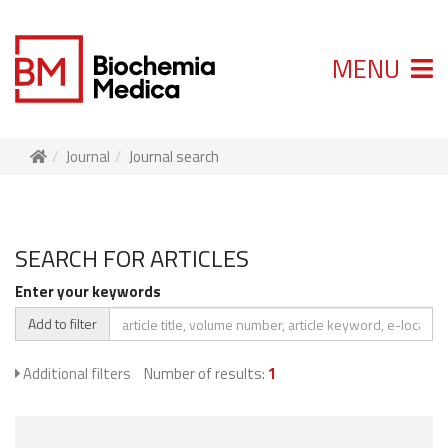
MENU
Journal
Journal search
SEARCH FOR ARTICLES
Enter your keywords
Add to filter
Additional filters
Number of results:
1