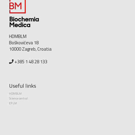
HDMBLM
Boškovićeva 18
10000 Zagreb, Croatia
+385 1 48 28 133
Useful links
HDMBLM
Science central
EFLM