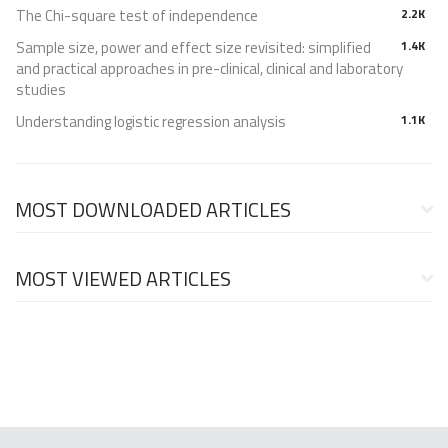
The Chi-square test of independence
2.2K
Sample size, power and effect size revisited: simplified
1.4K
and practical approaches in pre-clinical, clinical and laboratory
studies
Understanding logistic regression analysis
1.1K
MOST DOWNLOADED ARTICLES
MOST VIEWED ARTICLES