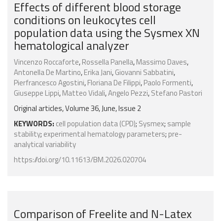
Effects of different blood storage
conditions on leukocytes cell
population data using the Sysmex XN
hematological analyzer
Vincenzo Roccaforte
,
Rossella Panella
,
Massimo Daves
,
Antonella De Martino
,
Erika Jani
,
Giovanni Sabbatini
,
Pierfrancesco Agostini
,
Floriana De Filippi
,
Paolo Formenti
,
Giuseppe Lippi
,
Matteo Vidali
,
Angelo Pezzi
,
Stefano Pastori
Original articles, Volume 36, June, Issue 2
KEYWORDS:
cell population data (CPD)
;
Sysmex
;
sample
stability
;
experimental hematology parameters
;
pre-
analytical variability
https://doi.org/10.11613/BM.2026.020704
Comparison of Freelite and N-Latex