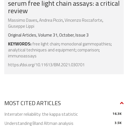
serum free light chain assays: a critical
review
Massimo Daves
,
Andrea Piccin
,
Vincenzo Roccaforte
,
Giuseppe Lippi
Original Articles, Volume 31, October, Issue 3
KEYWORDS:
free light chain
;
monoclonal gammopathies
;
analytical techniques and equipment
;
comparison
;
immunoassays
https://doi.org/10.11613/BM.2021.030701
MOST CITED ARTICLES
Interrater reliability: the kappa statistic
16.3K
Understanding Bland Altman analysis
3.5K