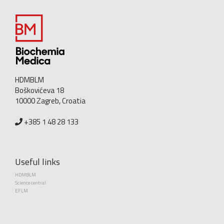
HDMBLM
Boškovićeva 18
10000 Zagreb, Croatia
+385 1 48 28 133
Useful links
HDMBLM
Science central
EFLM