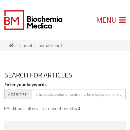
MENU
Journal
Journal search
SEARCH FOR ARTICLES
Enter your keywords
Add to filter
Additional filters
Number of results:
2