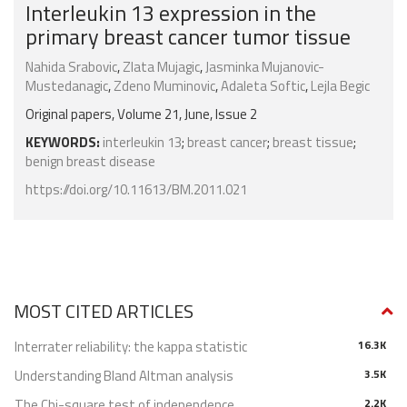
Interleukin 13 expression in the
primary breast cancer tumor tissue
Nahida Srabovic
,
Zlata Mujagic
,
Jasminka Mujanovic-
Mustedanagic
,
Zdeno Muminovic
,
Adaleta Softic
,
Lejla Begic
Original papers, Volume 21, June, Issue 2
KEYWORDS:
interleukin 13
;
breast cancer
;
breast tissue
;
benign breast disease
https://doi.org/10.11613/BM.2011.021
MOST CITED ARTICLES
Interrater reliability: the kappa statistic
16.3K
Understanding Bland Altman analysis
3.5K
The Chi-square test of independence
2.2K