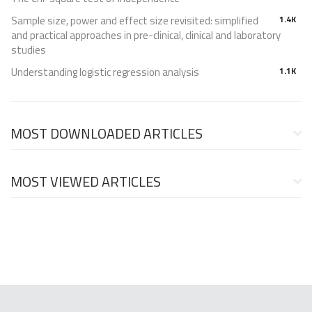
Sample size, power and effect size revisited: simplified
1.4K
and practical approaches in pre-clinical, clinical and laboratory
studies
Understanding logistic regression analysis
1.1K
MOST DOWNLOADED ARTICLES
MOST VIEWED ARTICLES