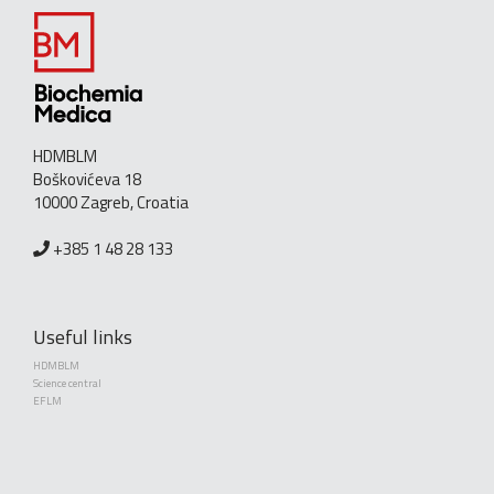
HDMBLM
Boškovićeva 18
10000 Zagreb, Croatia
+385 1 48 28 133
Useful links
HDMBLM
Science central
EFLM