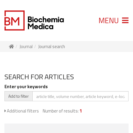
MENU
Journal
Journal search
SEARCH FOR ARTICLES
Enter your keywords
Add to filter
Additional filters
Number of results:
1