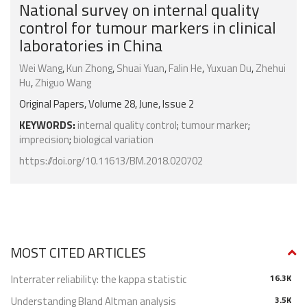
National survey on internal quality
control for tumour markers in clinical
laboratories in China
Wei Wang
,
Kun Zhong
,
Shuai Yuan
,
Falin He
,
Yuxuan Du
,
Zhehui
Hu
,
Zhiguo Wang
Original Papers, Volume 28, June, Issue 2
KEYWORDS:
internal quality control
;
tumour marker
;
imprecision
;
biological variation
https://doi.org/10.11613/BM.2018.020702
MOST CITED ARTICLES
Interrater reliability: the kappa statistic
16.3K
Understanding Bland Altman analysis
3.5K