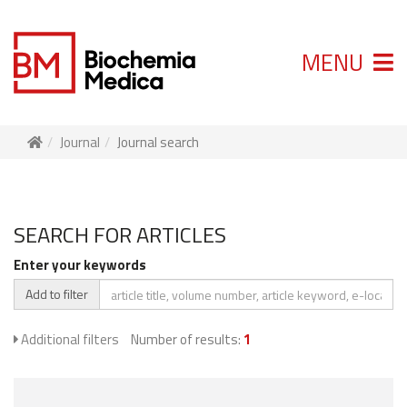
MENU
Journal
Journal search
SEARCH FOR ARTICLES
Enter your keywords
Add to filter
Additional filters
Number of results:
1