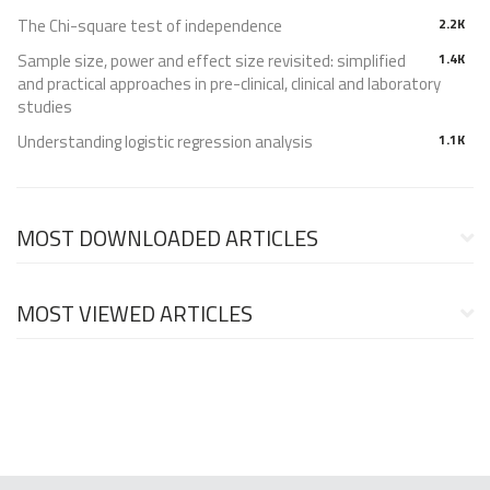
The Chi-square test of independence
2.2K
Sample size, power and effect size revisited: simplified
1.4K
and practical approaches in pre-clinical, clinical and laboratory
studies
Understanding logistic regression analysis
1.1K
MOST DOWNLOADED ARTICLES
MOST VIEWED ARTICLES