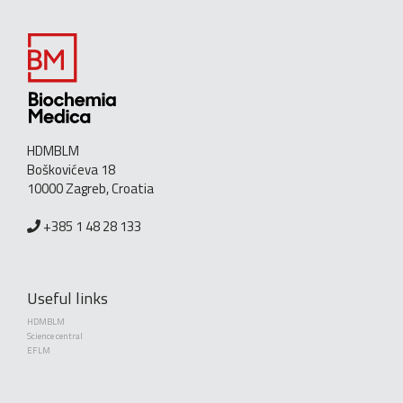
HDMBLM
Boškovićeva 18
10000 Zagreb, Croatia
+385 1 48 28 133
Useful links
HDMBLM
Science central
EFLM