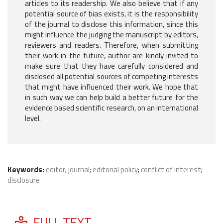
articles to its readership. We also believe that if any
potential source of bias exists, it is the responsibility
of the journal to disclose this information, since this
might influence the judging the manuscript by editors,
reviewers and readers. Therefore, when submitting
their work in the future, author are kindly invited to
make sure that they have carefully considered and
disclosed all potential sources of competing interests
that might have influenced their work. We hope that
in such way we can help build a better future for the
evidence based scientific research, on an international
level.
Keywords:
editor
;
journal
;
editorial policy
;
conflict of interest
;
disclosure
FULL TEXT