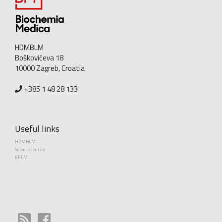
HDMBLM
Boškovićeva 18
10000 Zagreb, Croatia
+385 1 48 28 133
Useful links
HDMBLM
Science central
EFLM