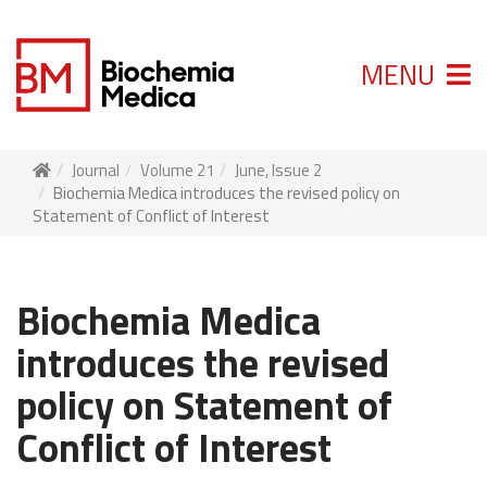
MENU
Journal
Volume 21
June, Issue 2
Biochemia Medica introduces the revised policy on
Statement of Conflict of Interest
Biochemia Medica
introduces the revised
policy on Statement of
Conflict of Interest