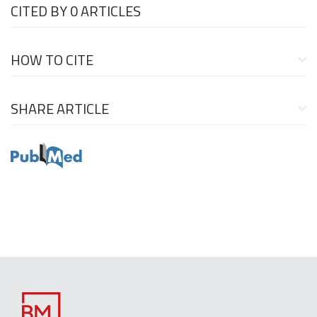
CITED BY
0 ARTICLES
HOW TO CITE
SHARE ARTICLE