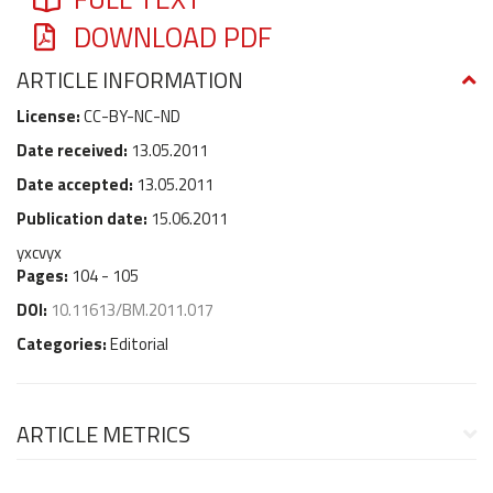
DOWNLOAD PDF
ARTICLE INFORMATION
License:
CC-BY-NC-ND
Date received:
13.05.2011
Date accepted:
13.05.2011
Publication date:
15.06.2011
yxcvyx
Pages:
104 - 105
DOI:
10.11613/BM.2011.017
Categories:
Editorial
ARTICLE METRICS