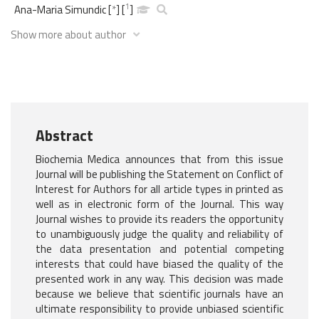
1
Ana-Maria Simundic
[
*
]
[
]
Show more about author
Abstract
Biochemia Medica announces that from this issue
Journal will be publishing the Statement on Conflict of
Interest for Authors for all article types in printed as
well as in electronic form of the Journal. This way
Journal wishes to provide its readers the opportunity
to unambiguously judge the quality and reliability of
the data presentation and potential competing
interests that could have biased the quality of the
presented work in any way. This decision was made
because we believe that scientific journals have an
ultimate responsibility to provide unbiased scientific