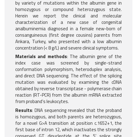
by variety of mutations within the albumin gene in
homozygous or compound heterozygous state.
Herein we report the clinical and molecular
characterization of a new case of congenital
analbuminemia diagnosed in a female new-born of
consanguineous (first degree cousins) parents from
Ankara, Turkey, who presented with a low albumin
concentration (< 8 g/L) and severe clinical symptoms.
Materials and methods
: The albumin gene of the
index case was screened by single-strand
conformation polymorphism, heteroduplex analysis,
and direct DNA sequencing. The effect of the splicing
mutation was evaluated by examining the cDNA
obtained by reverse transcriptase - polymerase chain
reaction (RT-PCR) from the albumin mRNA extracted
from proband’s leukocytes.
Results
: DNA sequencing revealed that the proband
is homozygous, and both parents are heterozygous,
for a novel G>A transition at position c.1652+1, the
first base of intron 12, which inactivates the strongly
conserved GT dinucleotide at the 5’ splice site