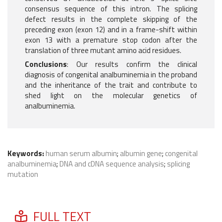
consensus sequence of this intron. The splicing
defect results in the complete skipping of the
preceding exon (exon 12) and in a frame-shift within
exon 13 with a premature stop codon after the
translation of three mutant amino acid residues.
Conclusions
: Our results confirm the clinical
diagnosis of congenital analbuminemia in the proband
and the inheritance of the trait and contribute to
shed light on the molecular genetics of
analbuminemia.
Keywords:
human serum albumin
;
albumin gene
;
congenital
analbuminemia
;
DNA and cDNA sequence analysis
;
splicing
mutation
FULL TEXT