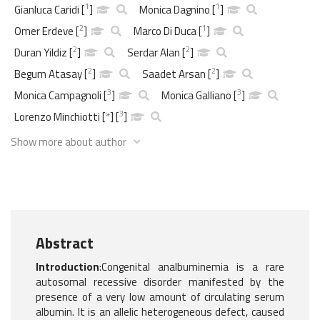
1
1
Gianluca Caridi
[
]
Monica Dagnino
[
]
2
1
Omer Erdeve
[
]
Marco Di Duca
[
]
2
2
Duran Yildiz
[
]
Serdar Alan
[
]
2
2
Begum Atasay
[
]
Saadet Arsan
[
]
3
3
Monica Campagnoli
[
]
Monica Galliano
[
]
3
Lorenzo Minchiotti
[
*
]
[
]
Show more about author
Abstract
Introduction
:Congenital analbuminemia is a rare
autosomal recessive disorder manifested by the
presence of a very low amount of circulating serum
albumin. It is an allelic heterogeneous defect, caused