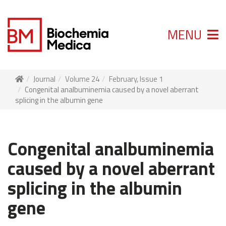
MENU
Journal
Volume 24
February, Issue 1
Congenital analbuminemia caused by a novel aberrant
splicing in the albumin gene
Congenital analbuminemia
caused by a novel aberrant
splicing in the albumin
gene