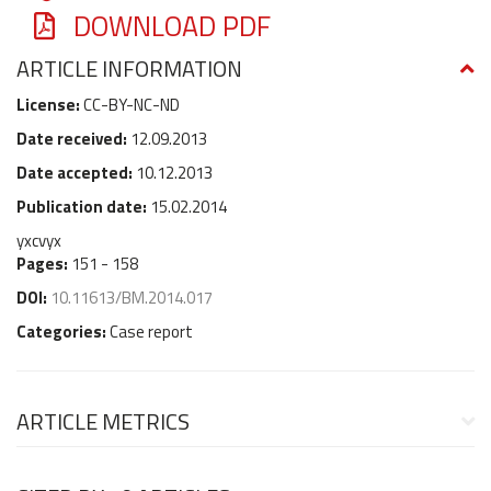
DOWNLOAD PDF
ARTICLE INFORMATION
License:
CC-BY-NC-ND
Date received:
12.09.2013
Date accepted:
10.12.2013
Publication date:
15.02.2014
yxcvyx
Pages:
151 - 158
DOI:
10.11613/BM.2014.017
Categories:
Case report
ARTICLE METRICS