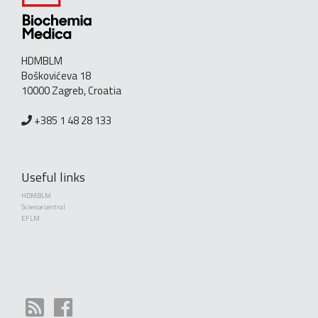
HDMBLM
Boškovićeva 18
10000 Zagreb, Croatia
+385 1 48 28 133
Useful links
HDMBLM
Science central
EFLM