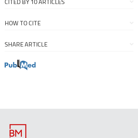
CITED BY
10 ARTICLES
HOW TO CITE
SHARE ARTICLE