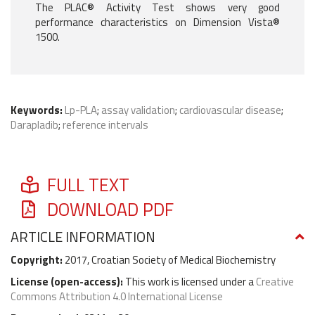
The PLAC® Activity Test shows very good
performance characteristics on Dimension Vista®
1500.
Keywords:
Lp-PLA
;
assay validation
;
cardiovascular disease
;
Darapladib
;
reference intervals
FULL TEXT
DOWNLOAD PDF
ARTICLE INFORMATION
Copyright:
2017, Croatian Society of Medical Biochemistry
License (
open-access
):
This work is licensed under a
Creative
Commons Attribution 4.0 International License