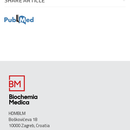
SHARE ARTICLE
HDMBLM
Boškovićeva 18
10000 Zagreb, Croatia