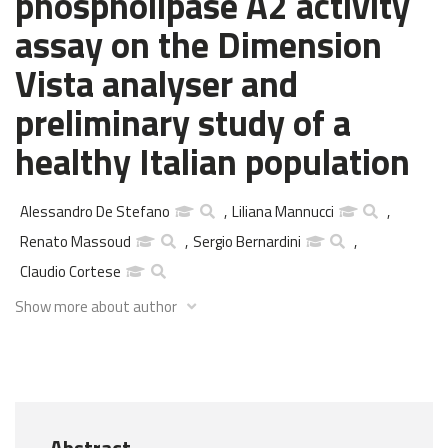
phospholipase A2 activity
assay on the Dimension
Vista analyser and
preliminary study of a
healthy Italian population
Alessandro De Stefano
,
Liliana Mannucci
,
Renato Massoud
,
Sergio Bernardini
,
Claudio Cortese
Show more about author