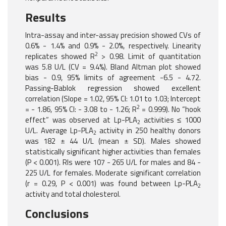
Results
Intra-assay and inter-assay precision showed CVs of
0.6% - 1.4% and 0.9% - 2.0%, respectively. Linearity
2
replicates showed R
> 0.98. Limit of quantitation
was 5.8 U/L (CV = 9.4%). Bland Altman plot showed
bias - 0.9, 95% limits of agreement -6.5 - 4.72.
Passing-Bablok regression showed excellent
correlation (Slope = 1.02, 95% CI: 1.01 to 1.03; Intercept
2
= - 1.86, 95% CI: - 3.08 to - 1.26; R
= 0.999). No “hook
effect” was observed at Lp-PLA
activities ≤ 1000
2
U/L. Average Lp-PLA
activity in 250 healthy donors
2
was 182 ± 44 U/L (mean ± SD). Males showed
statistically significant higher activities than females
(P < 0.001). RIs were 107 - 265 U/L for males and 84 -
225 U/L for females. Moderate significant correlation
(r = 0.29, P < 0.001) was found between Lp-PLA
2
activity and total cholesterol.
Conclusions