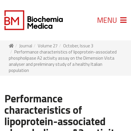
MENU
Journal
Volume 27
October, Issue 3
Performance characteristics of lipoprotein-associated
phospholipase A2 activity assay on the Dimension Vista
analyser and preliminary study of a healthy Italian
population
Performance
characteristics of
lipoprotein-associated