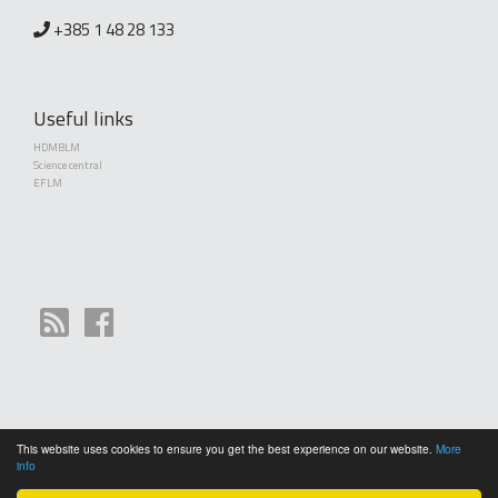
+385 1 48 28 133
Useful links
HDMBLM
Science central
EFLM
This website uses cookies to ensure you get the best experience on our website.
More
Copyright (©) 2010 - 2026 Croatian Society of Medical Biochemistry and Laboratory
info
Medicine. Creative Commons License This work is licensed under a
Creative Commons
Attribution 4.0 International License