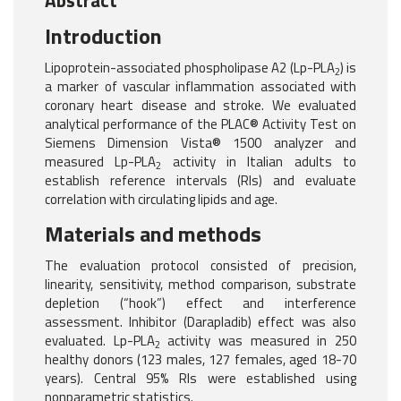
Abstract
Introduction
Lipoprotein-associated phospholipase A2 (Lp-PLA
) is
2
a marker of vascular inflammation associated with
coronary heart disease and stroke. We evaluated
analytical performance of the PLAC® Activity Test on
Siemens Dimension Vista® 1500 analyzer and
measured Lp-PLA
activity in Italian adults to
2
establish reference intervals (RIs) and evaluate
correlation with circulating lipids and age.
Materials and methods
The evaluation protocol consisted of precision,
linearity, sensitivity, method comparison, substrate
depletion (“hook”) effect and interference
assessment. Inhibitor (Darapladib) effect was also
evaluated. Lp-PLA
activity was measured in 250
2
healthy donors (123 males, 127 females, aged 18-70
years). Central 95% RIs were established using
nonparametric statistics.