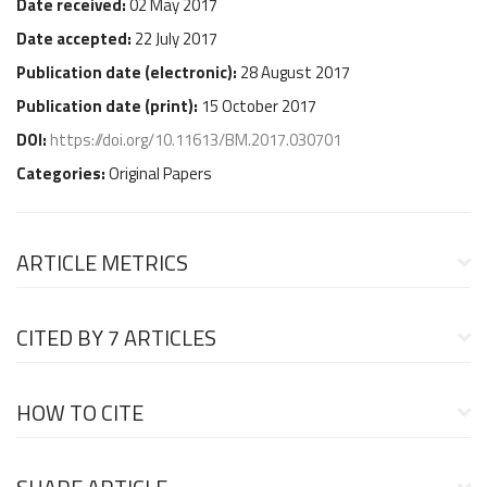
Date received:
02 May 2017
Date accepted:
22 July 2017
Publication date (
electronic
):
28 August 2017
Publication date (
print
):
15 October 2017
DOI:
https://doi.org/10.11613/BM.2017.030701
Categories:
Original Papers
ARTICLE METRICS
CITED BY
7 ARTICLES
HOW TO CITE