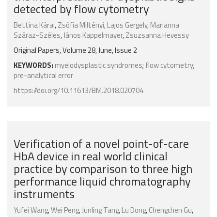
detected by flow cytometry
Bettina Kárai
,
Zsófia Miltényi
,
Lajos Gergely
,
Marianna
Száraz-Széles
,
János Kappelmayer
,
Zsuzsanna Hevessy
Original Papers, Volume 28, June, Issue 2
KEYWORDS:
myelodysplastic syndromes
;
flow cytometry
;
pre-analytical error
https://doi.org/10.11613/BM.2018.020704
Verification of a novel point-of-care
HbA device in real world clinical
practice by comparison to three high
performance liquid chromatography
instruments
Yufei Wang
,
Wei Peng
,
Junling Tang
,
Lu Dong
,
Chengchen Gu
,