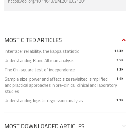
https://doi.org/10.11613/BM.2018.021201
MOST CITED ARTICLES
Interrater reliability: the kappa statistic
16.3K
Understanding Bland Altman analysis
3.5K
The Chi-square test of independence
2.2K
Sample size, power and effect size revisited: simplified
1.4K
and practical approaches in pre-clinical, clinical and laboratory
studies
Understanding logistic regression analysis
1.1K
MOST DOWNLOADED ARTICLES