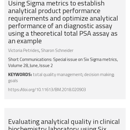
Using Sigma metrics to establish
analytical product performance
requirements and optimize analytical
performance of an diagnostic assay
using a theoretical total PSA assay as
an example
Victoria Petrides
,
Sharon Schneider
Short Communications: Special issue on Six Sigma metrics,
Volume 28, June, Issue 2
KEYWORDS:
total quality management
;
decision making
;
goals
https://doi.org/10.11613/BM.2018.020903
Evaluating analytical quality in clinical
biochemistry laboratory using Six