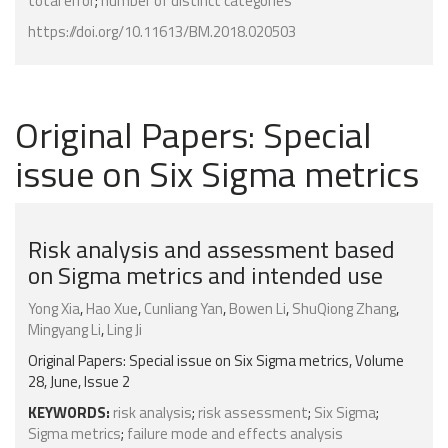
total error
;
number of distinct categories
https://doi.org/10.11613/BM.2018.020503
Original Papers: Special
issue on Six Sigma metrics
Risk analysis and assessment based
on Sigma metrics and intended use
Yong Xia
,
Hao Xue
,
Cunliang Yan
,
Bowen Li
,
ShuQiong Zhang
,
Mingyang Li
,
Ling Ji
Original Papers: Special issue on Six Sigma metrics, Volume
28, June, Issue 2
KEYWORDS:
risk analysis
;
risk assessment
;
Six Sigma
;
Sigma metrics
;
failure mode and effects analysis