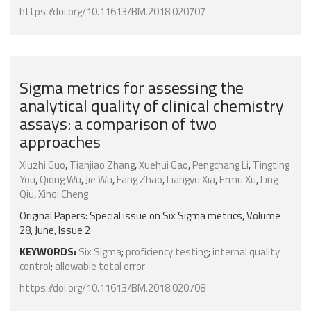
https://doi.org/10.11613/BM.2018.020707
Sigma metrics for assessing the
analytical quality of clinical chemistry
assays: a comparison of two
approaches
Xiuzhi Guo
,
Tianjiao Zhang
,
Xuehui Gao
,
Pengchang Li
,
Tingting
You
,
Qiong Wu
,
Jie Wu
,
Fang Zhao
,
Liangyu Xia
,
Ermu Xu
,
Ling
Qiu
,
Xinqi Cheng
Original Papers: Special issue on Six Sigma metrics, Volume
28, June, Issue 2
KEYWORDS:
Six Sigma
;
proficiency testing
;
internal quality
control
;
allowable total error
https://doi.org/10.11613/BM.2018.020708