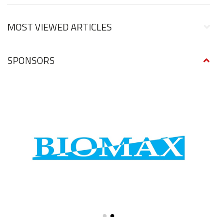
MOST VIEWED ARTICLES
SPONSORS