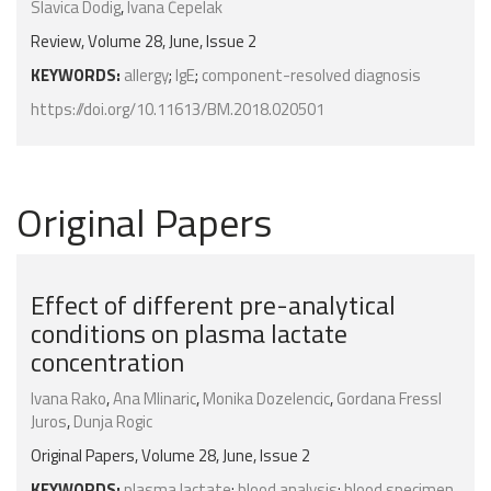
Slavica Dodig
,
Ivana Čepelak
Review, Volume 28, June, Issue 2
KEYWORDS:
allergy
;
IgE
;
component-resolved diagnosis
https://doi.org/10.11613/BM.2018.020501
Original Papers
Effect of different pre-analytical
conditions on plasma lactate
concentration
Ivana Rako
,
Ana Mlinaric
,
Monika Dozelencic
,
Gordana Fressl
Juros
,
Dunja Rogic
Original Papers, Volume 28, June, Issue 2
KEYWORDS:
plasma lactate
;
blood analysis
;
blood specimen