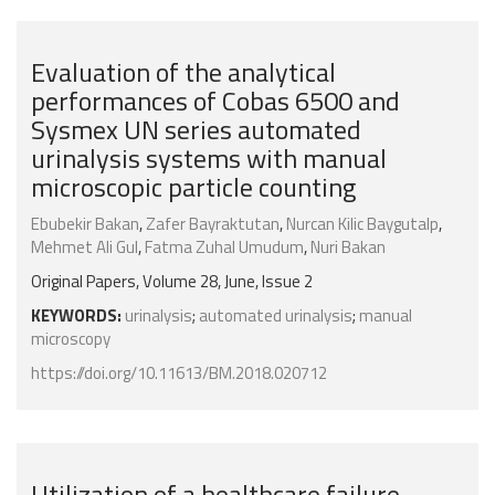
Evaluation of the analytical
performances of Cobas 6500 and
Sysmex UN series automated
urinalysis systems with manual
microscopic particle counting
Ebubekir Bakan
,
Zafer Bayraktutan
,
Nurcan Kilic Baygutalp
,
Mehmet Ali Gul
,
Fatma Zuhal Umudum
,
Nuri Bakan
Original Papers, Volume 28, June, Issue 2
KEYWORDS:
urinalysis
;
automated urinalysis
;
manual
microscopy
https://doi.org/10.11613/BM.2018.020712
Utilization of a healthcare failure