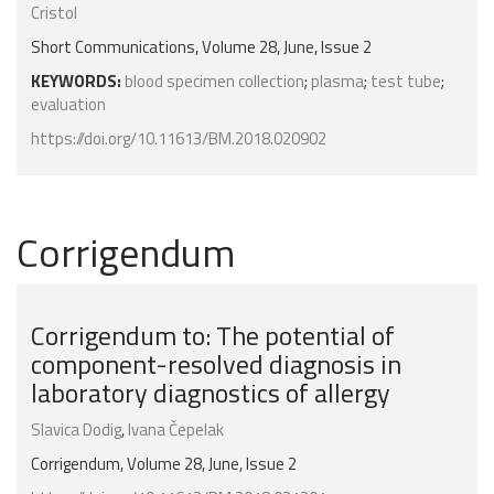
Cristol
Short Communications, Volume 28, June, Issue 2
KEYWORDS:
blood specimen collection
;
plasma
;
test tube
;
evaluation
https://doi.org/10.11613/BM.2018.020902
Corrigendum
Corrigendum to: The potential of
component-resolved diagnosis in
laboratory diagnostics of allergy
Slavica Dodig
,
Ivana Čepelak
Corrigendum, Volume 28, June, Issue 2