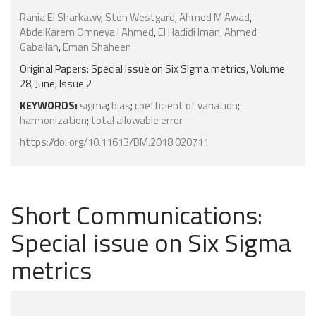
Rania El Sharkawy
,
Sten Westgard
,
Ahmed M Awad
,
AbdelKarem Omneya I Ahmed
,
El Hadidi Iman
,
Ahmed
Gaballah
,
Eman Shaheen
Original Papers: Special issue on Six Sigma metrics, Volume
28, June, Issue 2
KEYWORDS:
sigma
;
bias
;
coefficient of variation
;
harmonization
;
total allowable error
https://doi.org/10.11613/BM.2018.020711
Short Communications:
Special issue on Six Sigma
metrics