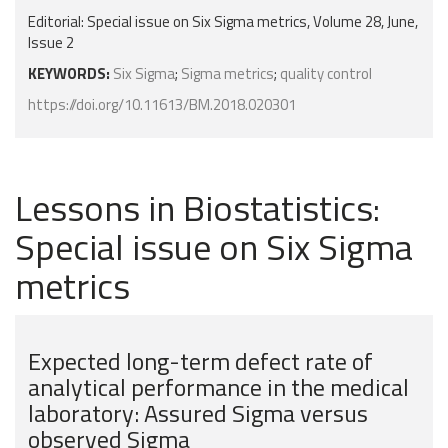
Editorial: Special issue on Six Sigma metrics, Volume 28, June,
Issue 2
KEYWORDS:
Six Sigma
;
Sigma metrics
;
quality control
https://doi.org/10.11613/BM.2018.020301
Lessons in Biostatistics:
Special issue on Six Sigma
metrics
Expected long-term defect rate of
analytical performance in the medical
laboratory: Assured Sigma versus
observed Sigma