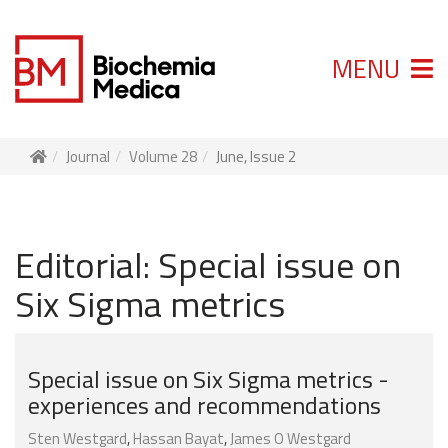
MENU
Journal
Volume 28
June, Issue 2
Editorial: Special issue on
Six Sigma metrics
Special issue on Six Sigma metrics -
experiences and recommendations
Sten Westgard
,
Hassan Bayat
,
James O Westgard