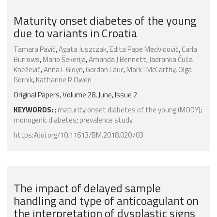
Maturity onset diabetes of the young
due to variants in Croatia
Tamara Pavić
,
Agata Juszczak
,
Edita Pape Medvidović
,
Carla
Burrows
,
Mario Šekerija
,
Amanda J Bennett
,
Jadranka Ćuća
Knežević
,
Anna L Gloyn
,
Gordan Lauc
,
Mark I McCarthy
,
Olga
Gornik
,
Katharine R Owen
Original Papers, Volume 28, June, Issue 2
KEYWORDS:
;
maturity onset diabetes of the young (MODY)
;
monogenic diabetes
;
prevalence study
https://doi.org/10.11613/BM.2018.020703
The impact of delayed sample
handling and type of anticoagulant on
the interpretation of dysplastic signs