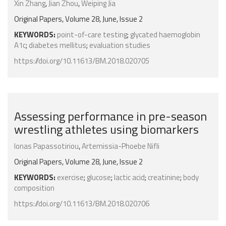
Xin Zhang
,
Jian Zhou
,
Weiping Jia
Original Papers, Volume 28, June, Issue 2
KEYWORDS:
point-of-care testing
;
glycated haemoglobin
A1c
;
diabetes mellitus
;
evaluation studies
https://doi.org/10.11613/BM.2018.020705
Assessing performance in pre-season
wrestling athletes using biomarkers
Ionas Papassotiriou
,
Artemissia-Phoebe Nifli
Original Papers, Volume 28, June, Issue 2
KEYWORDS:
exercise
;
glucose
;
lactic acid
;
creatinine
;
body
composition
https://doi.org/10.11613/BM.2018.020706