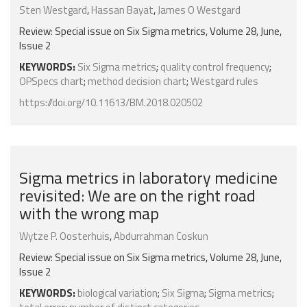
Sten Westgard
,
Hassan Bayat
,
James O Westgard
Review: Special issue on Six Sigma metrics, Volume 28, June,
Issue 2
KEYWORDS:
Six Sigma metrics
;
quality control frequency
;
OPSpecs chart
;
method decision chart
;
Westgard rules
https://doi.org/10.11613/BM.2018.020502
Sigma metrics in laboratory medicine
revisited: We are on the right road
with the wrong map
Wytze P. Oosterhuis
,
Abdurrahman Coskun
Review: Special issue on Six Sigma metrics, Volume 28, June,
Issue 2
KEYWORDS:
biological variation
;
Six Sigma
;
Sigma metrics
;