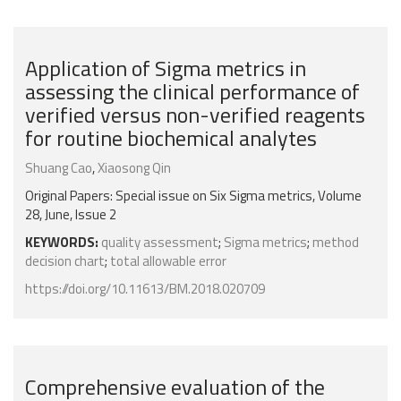
Application of Sigma metrics in
assessing the clinical performance of
verified versus non-verified reagents
for routine biochemical analytes
Shuang Cao
,
Xiaosong Qin
Original Papers: Special issue on Six Sigma metrics, Volume
28, June, Issue 2
KEYWORDS:
quality assessment
;
Sigma metrics
;
method
decision chart
;
total allowable error
https://doi.org/10.11613/BM.2018.020709
Comprehensive evaluation of the