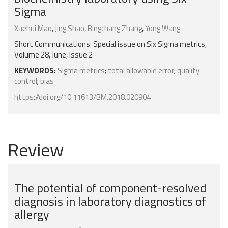
Sigma
Xuehui Mao
,
Jing Shao
,
Bingchang Zhang
,
Yong Wang
Short Communications: Special issue on Six Sigma metrics,
Volume 28, June, Issue 2
KEYWORDS:
Sigma metrics
;
total allowable error
;
quality
control
;
bias
https://doi.org/10.11613/BM.2018.020904
Review
The potential of component-resolved
diagnosis in laboratory diagnostics of
allergy