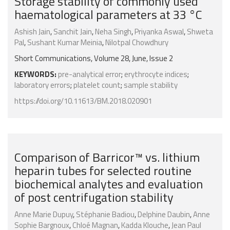
Storage stability of commonly used
haematological parameters at 33 °C
Ashish Jain
,
Sanchit Jain
,
Neha Singh
,
Priyanka Aswal
,
Shweta
Pal
,
Sushant Kumar Meinia
,
Nilotpal Chowdhury
Short Communications, Volume 28, June, Issue 2
KEYWORDS:
pre-analytical error
;
erythrocyte indices
;
laboratory errors
;
platelet count
;
sample stability
https://doi.org/10.11613/BM.2018.020901
Comparison of Barricor™ vs. lithium
heparin tubes for selected routine
biochemical analytes and evaluation
of post centrifugation stability
Anne Marie Dupuy
,
Stéphanie Badiou
,
Delphine Daubin
,
Anne
Sophie Bargnoux
,
Chloé Magnan
,
Kadda Klouche
,
Jean Paul