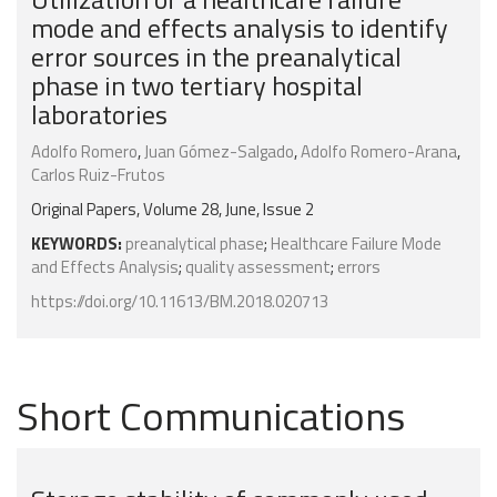
mode and effects analysis to identify
error sources in the preanalytical
phase in two tertiary hospital
laboratories
Adolfo Romero
,
Juan Gómez-Salgado
,
Adolfo Romero-Arana
,
Carlos Ruiz-Frutos
Original Papers, Volume 28, June, Issue 2
KEYWORDS:
preanalytical phase
;
Healthcare Failure Mode
and Effects Analysis
;
quality assessment
;
errors
https://doi.org/10.11613/BM.2018.020713
Short Communications