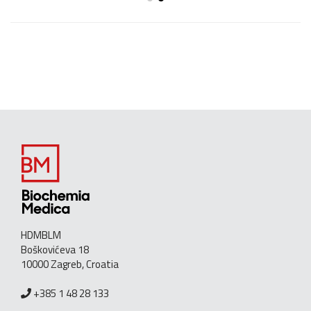
HDMBLM
Boškovićeva 18
10000 Zagreb, Croatia
+385 1 48 28 133