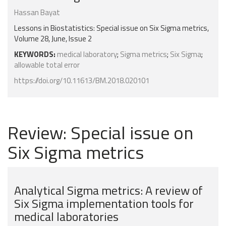
Hassan Bayat
Lessons in Biostatistics: Special issue on Six Sigma metrics,
Volume 28, June, Issue 2
KEYWORDS:
medical laboratory
;
Sigma metrics
;
Six Sigma
;
allowable total error
https://doi.org/10.11613/BM.2018.020101
Review: Special issue on
Six Sigma metrics
Analytical Sigma metrics: A review of
Six Sigma implementation tools for
medical laboratories