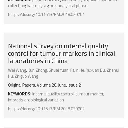
collection
;
haemolysis
;
pre-analytical phase
https://doi.org/10.11613/BM.2018.020701
National survey on internal quality
control for tumour markers in clinical
laboratories in China
Wei Wang
,
Kun Zhong
,
Shuai Yuan
,
Falin He
,
Yuxuan Du
,
Zhehui
Hu
,
Zhiguo Wang
Original Papers, Volume 28, June, Issue 2
KEYWORDS:
internal quality control
;
tumour marker
;
imprecision
;
biological variation
https://doi.org/10.11613/BM.2018.020702