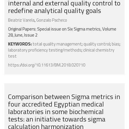
internal and external quality control to
redefine analytical quality goals
Beatriz Varela
,
Gonzalo Pacheco
Original Papers: Special issue on Six Sigma metrics, Volume
28, June, Issue 2
KEYWORDS:
total quality management
;
quality control
;
bias
;
laboratory proficiency testing/methods
;
clinical chemistry
test
https://doi.org/10.11613/BM.2018.020710
Comparison between Sigma metrics in
four accredited Egyptian medical
laboratories in some biochemical
tests: an initiative towards sigma
calculation harmonization