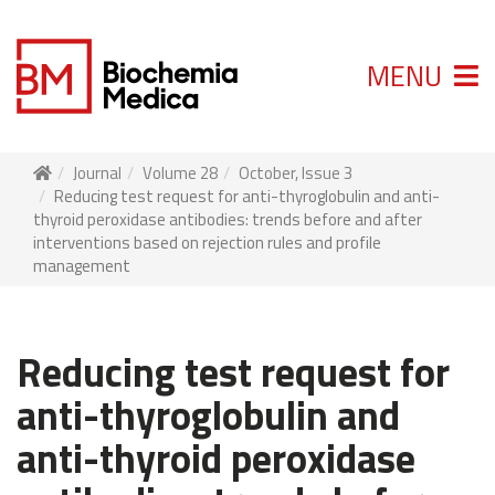
MENU
Journal
Volume 28
October, Issue 3
Reducing test request for anti-thyroglobulin and anti-
thyroid peroxidase antibodies: trends before and after
interventions based on rejection rules and profile
management
Reducing test request for
anti-thyroglobulin and
anti-thyroid peroxidase