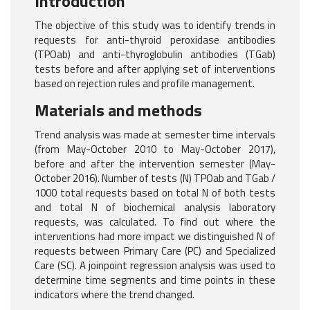
Introduction
The objective of this study was to identify trends in
requests for anti-thyroid peroxidase antibodies
(TPOab) and anti-thyroglobulin antibodies (TGab)
tests before and after applying set of interventions
based on rejection rules and profile management.
Materials and methods
Trend analysis was made at semester time intervals
(from May-October 2010 to May-October 2017),
before and after the intervention semester (May-
October 2016). Number of tests (N) TPOab and TGab /
1000 total requests based on total N of both tests
and total N of biochemical analysis laboratory
requests, was calculated. To find out where the
interventions had more impact we distinguished N of
requests between Primary Care (PC) and Specialized
Care (SC). A joinpoint regression analysis was used to
determine time segments and time points in these
indicators where the trend changed.