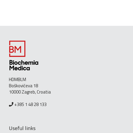
HDMBLM
Boškovićeva 18
10000 Zagreb, Croatia
+385 1 48 28 133
Useful links