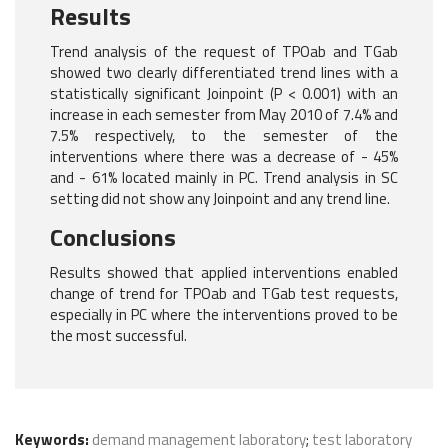
Results
Trend analysis of the request of TPOab and TGab
showed two clearly differentiated trend lines with a
statistically significant Joinpoint (P < 0.001) with an
increase in each semester from May 2010 of 7.4% and
7.5% respectively, to the semester of the
interventions where there was a decrease of - 45%
and - 61% located mainly in PC. Trend analysis in SC
setting did not show any Joinpoint and any trend line.
Conclusions
Results showed that applied interventions enabled
change of trend for TPOab and TGab test requests,
especially in PC where the interventions proved to be
the most successful.
Keywords:
demand management laboratory
;
test laboratory