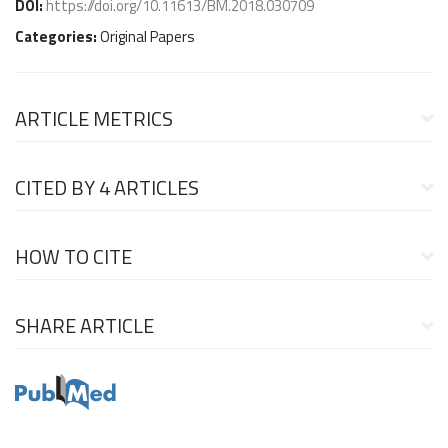
DOI:
https://doi.org/10.11613/BM.2018.030709
Categories:
Original Papers
ARTICLE METRICS
CITED BY
4 ARTICLES
HOW TO CITE
SHARE ARTICLE