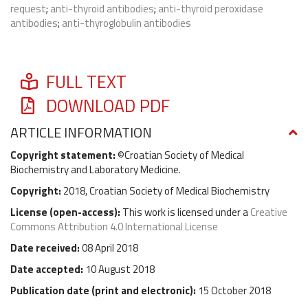
request
;
anti-thyroid antibodies
;
anti-thyroid peroxidase
antibodies
;
anti-thyroglobulin antibodies
FULL TEXT
DOWNLOAD PDF
ARTICLE INFORMATION
Copyright statement:
©Croatian Society of Medical
Biochemistry and Laboratory Medicine.
Copyright:
2018, Croatian Society of Medical Biochemistry
License (
open-access
):
This work is licensed under a
Creative
Commons Attribution 4.0 International License
Date received:
08 April 2018
Date accepted:
10 August 2018
Publication date (
print and electronic
):
15 October 2018