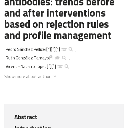
antibodies: trends before
and after interventions
based on rejection rules
and profile management
1
2
Pedro Sánchez Pellicer
[
*
]
[
]
[
]
,
3
Ruth González Tamayo
[
]
,
2
4
Vicente Navarro López
[
]
[
]
Show more about author
Abstract