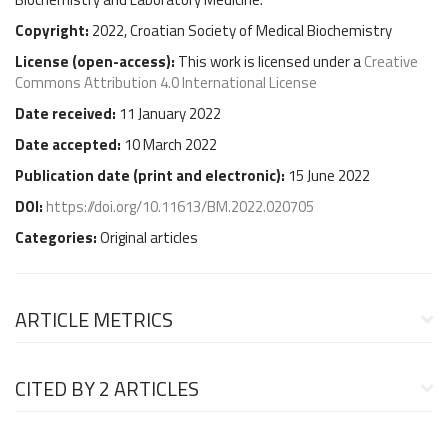
Copyright:
2022, Croatian Society of Medical Biochemistry
License (
open-access
):
This work is licensed under a
Creative
Commons Attribution 4.0 International License
Date received:
11 January 2022
Date accepted:
10 March 2022
Publication date (
print and electronic
):
15 June 2022
DOI:
https://doi.org/10.11613/BM.2022.020705
Categories:
Original articles
ARTICLE METRICS
CITED BY
2 ARTICLES