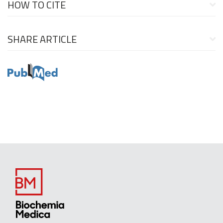
HOW TO CITE
SHARE ARTICLE