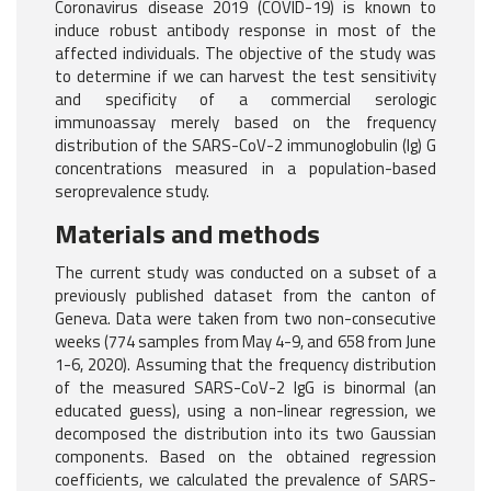
Coronavirus disease 2019 (COVID-19) is known to
induce robust antibody response in most of the
affected individuals. The objective of the study was
to determine if we can harvest the test sensitivity
and specificity of a commercial serologic
immunoassay merely based on the frequency
distribution of the SARS-CoV-2 immunoglobulin (Ig) G
concentrations measured in a population-based
seroprevalence study.
Materials and methods
The current study was conducted on a subset of a
previously published dataset from the canton of
Geneva. Data were taken from two non-consecutive
weeks (774 samples from May 4-9, and 658 from June
1-6, 2020). Assuming that the frequency distribution
of the measured SARS-CoV-2 IgG is binormal (an
educated guess), using a non-linear regression, we
decomposed the distribution into its two Gaussian
components. Based on the obtained regression
coefficients, we calculated the prevalence of SARS-