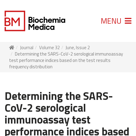
MENU
Journal
Volume 32
June, Issue 2
Determining the SARS-CoV-2 serological immunoassay
test performance indices based on the test results
frequency distribution
Determining the SARS-
CoV-2 serological
immunoassay test
performance indices based