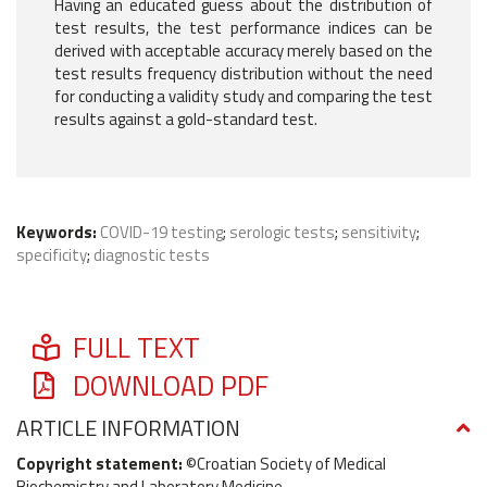
Having an educated guess about the distribution of
test results, the test performance indices can be
derived with acceptable accuracy merely based on the
test results frequency distribution without the need
for conducting a validity study and comparing the test
results against a gold-standard test.
Keywords:
COVID-19 testing
;
serologic tests
;
sensitivity
;
specificity
;
diagnostic tests
FULL TEXT
DOWNLOAD PDF
ARTICLE INFORMATION
Copyright statement:
©Croatian Society of Medical
Biochemistry and Laboratory Medicine.