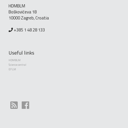
HDMBLM
Boškovićeva 18
10000 Zagreb, Croatia
+385 1 48 28 133
Useful links
HDMBLM
Science central
EFLM