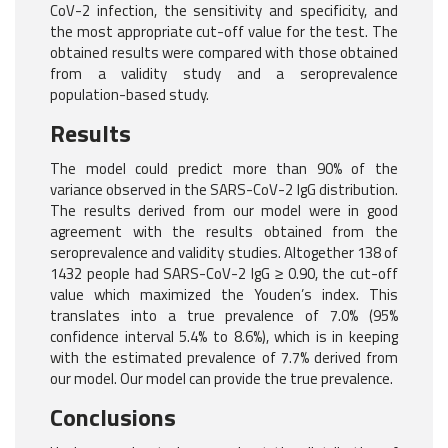
CoV-2 infection, the sensitivity and specificity, and
the most appropriate cut-off value for the test. The
obtained results were compared with those obtained
from a validity study and a seroprevalence
population-based study.
Results
The model could predict more than 90% of the
variance observed in the SARS-CoV-2 IgG distribution.
The results derived from our model were in good
agreement with the results obtained from the
seroprevalence and validity studies. Altogether 138 of
1432 people had SARS-CoV-2 IgG ≥ 0.90, the cut-off
value which maximized the Youden’s index. This
translates into a true prevalence of 7.0% (95%
confidence interval 5.4% to 8.6%), which is in keeping
with the estimated prevalence of 7.7% derived from
our model. Our model can provide the true prevalence.
Conclusions