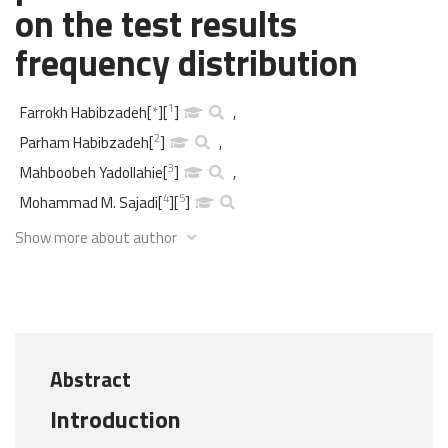
on the test results
frequency distribution
1
Farrokh Habibzadeh
[
*
]
[
]
,
2
Parham Habibzadeh
[
]
,
3
Mahboobeh Yadollahie
[
]
,
4
5
Mohammad M. Sajadi
[
]
[
]
Show more about author
Abstract
Introduction