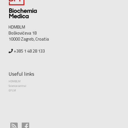
HDMBLM
Boškovićeva 18
10000 Zagreb, Croatia
+385 1 48 28 133
Useful links
HDMBLM
Science central
EFLM