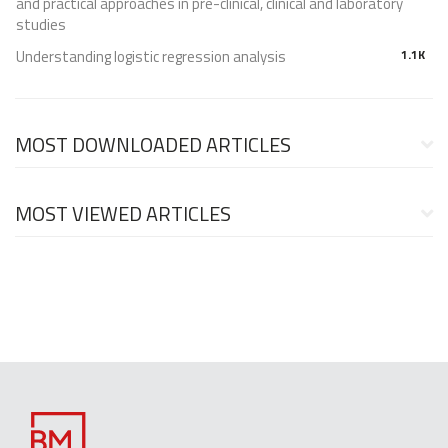
and practical approaches in pre-clinical, clinical and laboratory
studies
Understanding logistic regression analysis
1.1K
MOST DOWNLOADED ARTICLES
MOST VIEWED ARTICLES