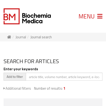
MENU
Journal
Journal search
SEARCH FOR ARTICLES
Enter your keywords
Add to filter
Additional filters
Number of results:
1