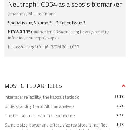
Neutrophil CD64 as a sepsis biomarker
Johannes J.M.L. Hoffmann
Special issue, Volume 21, October, Issue 3
KEYWORDS:
biomarker
;
CD64 antigen
;
flow cytometry
;
infection
;
neutrophil
;
sepsis
https://doi.org/10.11613/BM.2011.038
MOST CITED ARTICLES
Interrater reliability: the kappa statistic
16.3K
Understanding Bland Altman analysis
3.5K
The Chi-square test of independence
2.2K
Sample size, power and effect size revisited: simplified
1.4K