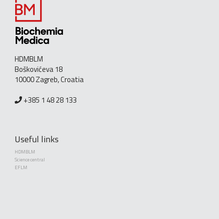
HDMBLM
Boškovićeva 18
10000 Zagreb, Croatia
+385 1 48 28 133
Useful links
HDMBLM
Science central
EFLM