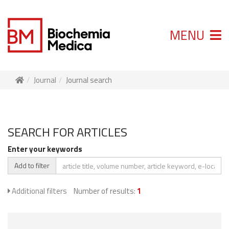
MENU
Journal
Journal search
SEARCH FOR ARTICLES
Enter your keywords
Add to filter
Additional filters
Number of results:
1