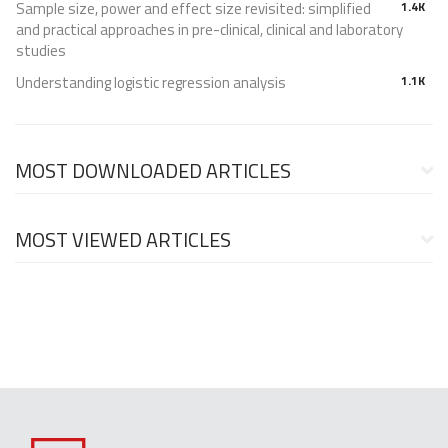
Sample size, power and effect size revisited: simplified
1.4K
and practical approaches in pre-clinical, clinical and laboratory
studies
Understanding logistic regression analysis
1.1K
MOST DOWNLOADED ARTICLES
MOST VIEWED ARTICLES