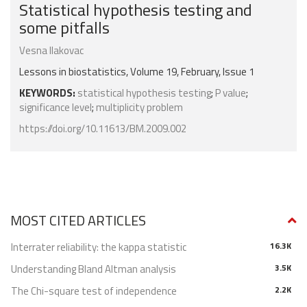
Statistical hypothesis testing and
some pitfalls
Vesna Ilakovac
Lessons in biostatistics, Volume 19, February, Issue 1
KEYWORDS:
statistical hypothesis testing
;
P value
;
significance level
;
multiplicity problem
https://doi.org/10.11613/BM.2009.002
MOST CITED ARTICLES
Interrater reliability: the kappa statistic
16.3K
Understanding Bland Altman analysis
3.5K
The Chi-square test of independence
2.2K