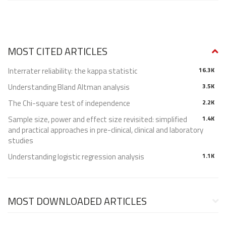
MOST CITED ARTICLES
Interrater reliability: the kappa statistic
16.3K
Understanding Bland Altman analysis
3.5K
The Chi-square test of independence
2.2K
Sample size, power and effect size revisited: simplified
1.4K
and practical approaches in pre-clinical, clinical and laboratory
studies
Understanding logistic regression analysis
1.1K
MOST DOWNLOADED ARTICLES