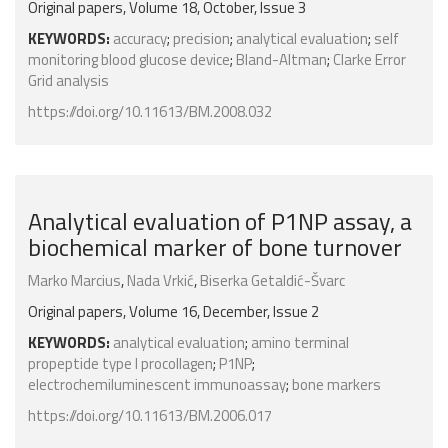
Original papers, Volume 18, October, Issue 3
KEYWORDS:
accuracy
;
precision
;
analytical evaluation
;
self
monitoring blood glucose device
;
Bland-Altman
;
Clarke Error
Grid analysis
https://doi.org/10.11613/BM.2008.032
Analytical evaluation of P1NP assay, a
biochemical marker of bone turnover
Marko Marcius
,
Nada Vrkić
,
Biserka Getaldić-Švarc
Original papers, Volume 16, December, Issue 2
KEYWORDS:
analytical evaluation
;
amino terminal
propeptide type I procollagen
;
P1NP
;
electrochemiluminescent immunoassay
;
bone markers
https://doi.org/10.11613/BM.2006.017