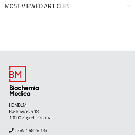
MOST VIEWED ARTICLES
HDMBLM
Boškovićeva 18
10000 Zagreb, Croatia
+385 1 48 28 133