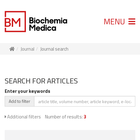
MENU
Journal
Journal search
SEARCH FOR ARTICLES
Enter your keywords
Add to filter
Additional filters
Number of results:
3