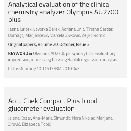
Analytical evaluation of the clinical
chemistry analyzer Olympus AU2700
plus
Jasna Juricek
,
Lovorka Derek
,
Adriana Unic
,
Tihana Serdar
,
Domagoj Marijancevic
,
Marcela Zivkovic
,
Zeljko Romic
Original papers, Volume 20, October, Issue 3
KEYWORDS:
Olympus AU2700 plus
;
analytical evaluation
;
imprecision
;
inaccuracy
;
Passing Bablok regression analysis
https://doi.org/10.11613/BM.2010.043
Accu Chek Compact Plus blood
glucometer evaluation
Jelena Kozar
,
Ana-Maria Simundic
,
Nora Nikolac
,
Marijana
Žirović
,
Elizabeta Topić