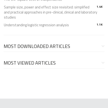
Sample size, power and effect size revisited: simplified
1.4K
and practical approaches in pre-clinical, clinical and laboratory
studies
Understanding logistic regression analysis
1.1K
MOST DOWNLOADED ARTICLES
MOST VIEWED ARTICLES