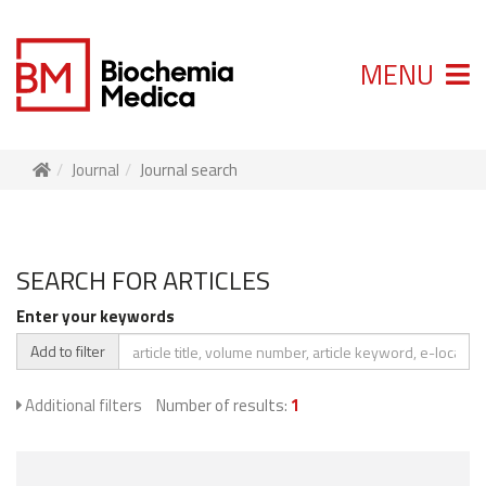
MENU
Journal
Journal search
SEARCH FOR ARTICLES
Enter your keywords
Add to filter
Additional filters
Number of results:
1