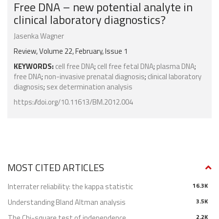
Free DNA – new potential analyte in
clinical laboratory diagnostics?
Jasenka Wagner
Review, Volume 22, February, Issue 1
KEYWORDS:
cell free DNA
;
cell free fetal DNA
;
plasma DNA
;
free DNA
;
non-invasive prenatal diagnosis
;
clinical laboratory
diagnosis
;
sex determination analysis
https://doi.org/10.11613/BM.2012.004
MOST CITED ARTICLES
Interrater reliability: the kappa statistic
16.3K
Understanding Bland Altman analysis
3.5K
The Chi-square test of independence
2.2K