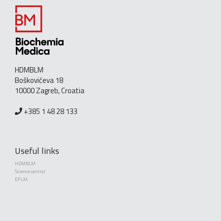
HDMBLM
Boškovićeva 18
10000 Zagreb, Croatia
+385 1 48 28 133
Useful links
HDMBLM
Science central
EFLM