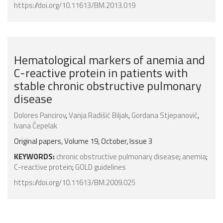
https://doi.org/10.11613/BM.2013.019
Hematological markers of anemia and
C-reactive protein in patients with
stable chronic obstructive pulmonary
disease
Dolores Pancirov
,
Vanja Radišić Biljak
,
Gordana Stjepanović
,
Ivana Čepelak
Original papers, Volume 19, October, Issue 3
KEYWORDS:
chronic obstructive pulmonary disease
;
anemia
;
C-reactive protein
;
GOLD guidelines
https://doi.org/10.11613/BM.2009.025