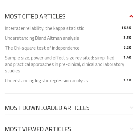
MOST CITED ARTICLES
Interrater reliability: the kappa statistic
16.3K
Understanding Bland Altman analysis
3.5K
The Chi-square test of independence
2.2K
Sample size, power and effect size revisited: simplified
1.4K
and practical approaches in pre-clinical, clinical and laboratory
studies
Understanding logistic regression analysis
1.1K
MOST DOWNLOADED ARTICLES
MOST VIEWED ARTICLES