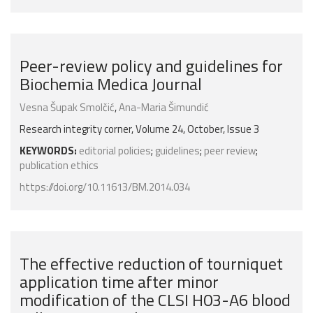
Peer-review policy and guidelines for
Biochemia Medica Journal
Vesna Šupak Smolčić
,
Ana-Maria Šimundić
Research integrity corner, Volume 24, October, Issue 3
KEYWORDS:
editorial policies
;
guidelines
;
peer review
;
publication ethics
https://doi.org/10.11613/BM.2014.034
The effective reduction of tourniquet
application time after minor
modification of the CLSI H03-A6 blood