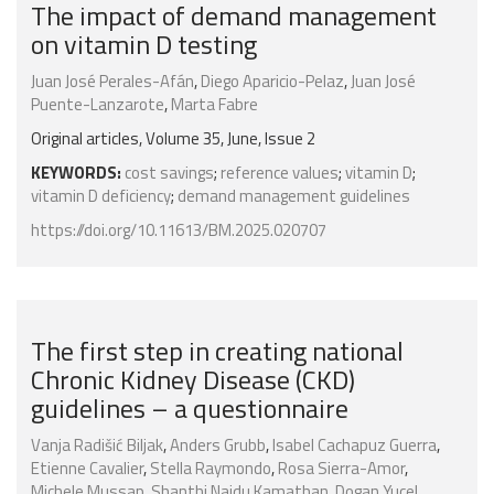
The impact of demand management
on vitamin D testing
Juan José Perales-Afán
,
Diego Aparicio-Pelaz
,
Juan José
Puente-Lanzarote
,
Marta Fabre
Original articles, Volume 35, June, Issue 2
KEYWORDS:
cost savings
;
reference values
;
vitamin D
;
vitamin D deficiency
;
demand management guidelines
https://doi.org/10.11613/BM.2025.020707
The first step in creating national
Chronic Kidney Disease (CKD)
guidelines – a questionnaire
Vanja Radišić Biljak
,
Anders Grubb
,
Isabel Cachapuz Guerra
,
Etienne Cavalier
,
Stella Raymondo
,
Rosa Sierra-Amor
,
Michele Mussap
,
Shanthi Naidu Kamathan
,
Dogan Yucel
,