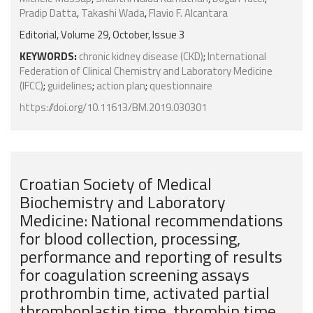
Pradip Datta
,
Takashi Wada
,
Flavio F. Alcantara
Editorial, Volume 29, October, Issue 3
KEYWORDS:
chronic kidney disease (CKD)
;
International
Federation of Clinical Chemistry and Laboratory Medicine
(IFCC)
;
guidelines
;
action plan
;
questionnaire
https://doi.org/10.11613/BM.2019.030301
Croatian Society of Medical
Biochemistry and Laboratory
Medicine: National recommendations
for blood collection, processing,
performance and reporting of results
for coagulation screening assays
prothrombin time, activated partial
thromboplastin time, thrombin time,