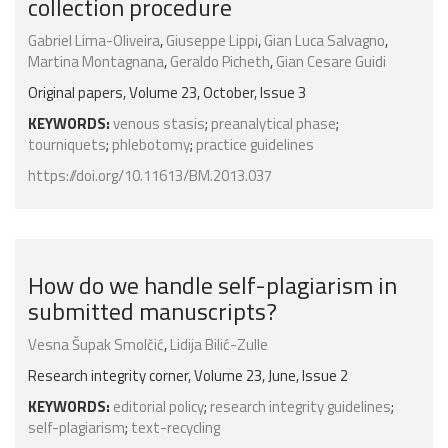
collection procedure
Gabriel Lima-Oliveira
,
Giuseppe Lippi
,
Gian Luca Salvagno
,
Martina Montagnana
,
Geraldo Picheth
,
Gian Cesare Guidi
Original papers, Volume 23, October, Issue 3
KEYWORDS:
venous stasis
;
preanalytical phase
;
tourniquets
;
phlebotomy
;
practice guidelines
https://doi.org/10.11613/BM.2013.037
How do we handle self-plagiarism in
submitted manuscripts?
Vesna Šupak Smolčić
,
Lidija Bilić-Zulle
Research integrity corner, Volume 23, June, Issue 2
KEYWORDS:
editorial policy
;
research integrity guidelines
;
self-plagiarism
;
text-recycling