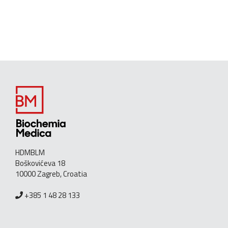
HDMBLM
Boškovićeva 18
10000 Zagreb, Croatia
+385 1 48 28 133