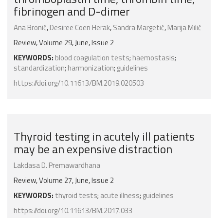
fibrinogen and D-dimer
Ana Bronić
,
Desiree Coen Herak
,
Sandra Margetić
,
Marija Milić
Review, Volume 29, June, Issue 2
KEYWORDS:
blood coagulation tests
;
haemostasis
;
standardization
;
harmonization
;
guidelines
https://doi.org/10.11613/BM.2019.020503
Thyroid testing in acutely ill patients
may be an expensive distraction
Lakdasa D. Premawardhana
Review, Volume 27, June, Issue 2
KEYWORDS:
thyroid tests
;
acute illness
;
guidelines
https://doi.org/10.11613/BM.2017.033