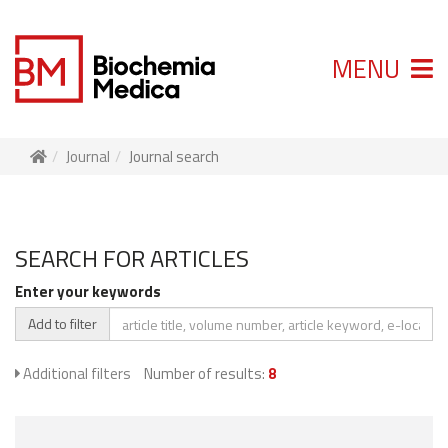
MENU
Journal
Journal search
SEARCH FOR ARTICLES
Enter your keywords
Add to filter
Additional filters
Number of results:
8