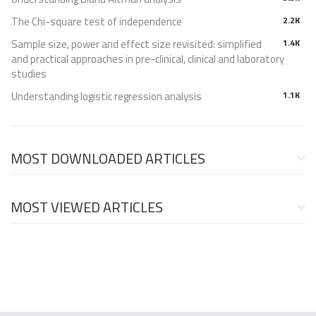
The Chi-square test of independence
2.2K
Sample size, power and effect size revisited: simplified
1.4K
and practical approaches in pre-clinical, clinical and laboratory
studies
Understanding logistic regression analysis
1.1K
MOST DOWNLOADED ARTICLES
MOST VIEWED ARTICLES