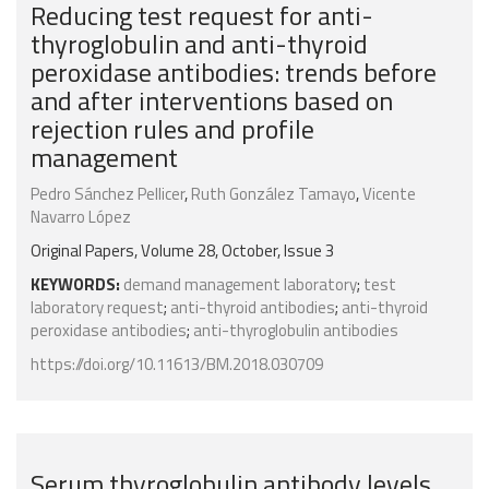
Reducing test request for anti-
thyroglobulin and anti-thyroid
peroxidase antibodies: trends before
and after interventions based on
rejection rules and profile
management
Pedro Sánchez Pellicer
,
Ruth González Tamayo
,
Vicente
Navarro López
Original Papers, Volume 28, October, Issue 3
KEYWORDS:
demand management laboratory
;
test
laboratory request
;
anti-thyroid antibodies
;
anti-thyroid
peroxidase antibodies
;
anti-thyroglobulin antibodies
https://doi.org/10.11613/BM.2018.030709
Serum thyroglobulin antibody levels