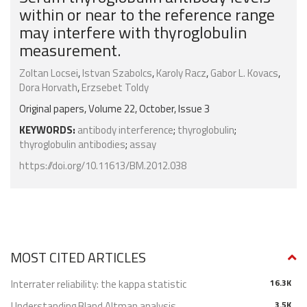
within or near to the reference range
may interfere with thyroglobulin
measurement.
Zoltan Locsei
,
Istvan Szabolcs
,
Karoly Racz
,
Gabor L. Kovacs
,
Dora Horvath
,
Erzsebet Toldy
Original papers, Volume 22, October, Issue 3
KEYWORDS:
antibody interference
;
thyroglobulin
;
thyroglobulin antibodies
;
assay
https://doi.org/10.11613/BM.2012.038
MOST CITED ARTICLES
Interrater reliability: the kappa statistic
16.3K
Understanding Bland Altman analysis
3.5K