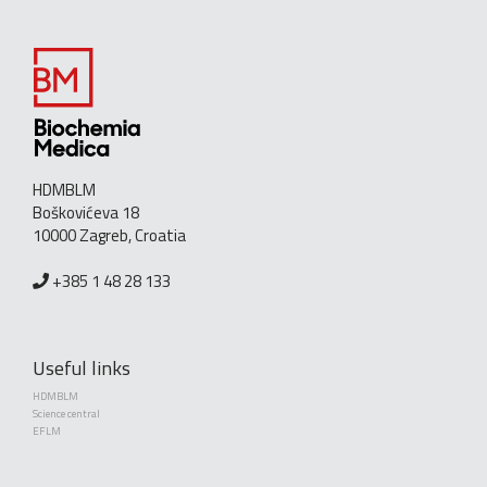
HDMBLM
Boškovićeva 18
10000 Zagreb, Croatia
+385 1 48 28 133
Useful links
HDMBLM
Science central
EFLM