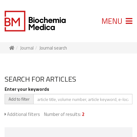
MENU
Journal
Journal search
SEARCH FOR ARTICLES
Enter your keywords
Add to filter
Additional filters
Number of results:
2