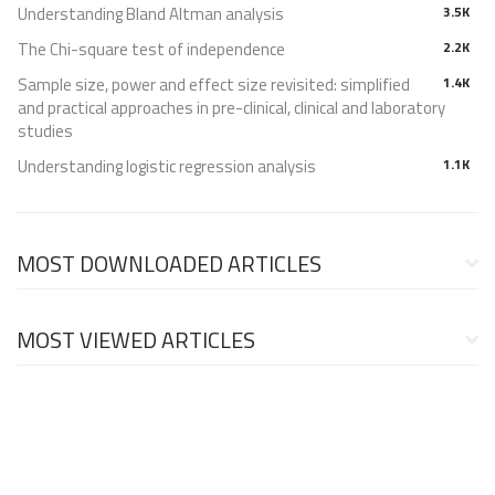
Understanding Bland Altman analysis
3.5K
The Chi-square test of independence
2.2K
Sample size, power and effect size revisited: simplified
1.4K
and practical approaches in pre-clinical, clinical and laboratory
studies
Understanding logistic regression analysis
1.1K
MOST DOWNLOADED ARTICLES
MOST VIEWED ARTICLES