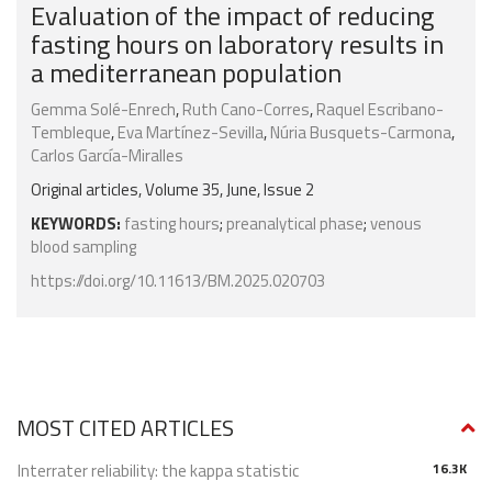
Evaluation of the impact of reducing
fasting hours on laboratory results in
a mediterranean population
Gemma Solé-Enrech
,
Ruth Cano-Corres
,
Raquel Escribano-
Tembleque
,
Eva Martínez-Sevilla
,
Núria Busquets-Carmona
,
Carlos García-Miralles
Original articles, Volume 35, June, Issue 2
KEYWORDS:
fasting hours
;
preanalytical phase
;
venous
blood sampling
https://doi.org/10.11613/BM.2025.020703
MOST CITED ARTICLES
Interrater reliability: the kappa statistic
16.3K