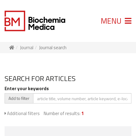
MENU
Journal
Journal search
SEARCH FOR ARTICLES
Enter your keywords
Add to filter
Additional filters
Number of results:
1