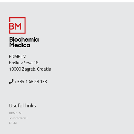
HDMBLM
Boškovićeva 18
10000 Zagreb, Croatia
+385 1 48 28 133
Useful links
HDMBLM
Science central
EFLM