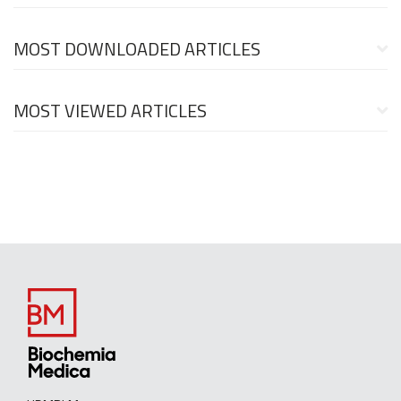
MOST DOWNLOADED ARTICLES
MOST VIEWED ARTICLES