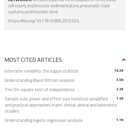
cell count
;
erythrocyte sedimentation
;
pneumatic tube
system
;
prothrombin time
https://doi.org/10.11613/BM.2013.024
MOST CITED ARTICLES
Interrater reliability: the kappa statistic
16.3K
Understanding Bland Altman analysis
3.5K
The Chi-square test of independence
2.2K
Sample size, power and effect size revisited: simplified
1.4K
and practical approaches in pre-clinical, clinical and laboratory
studies
Understanding logistic regression analysis
1.1K