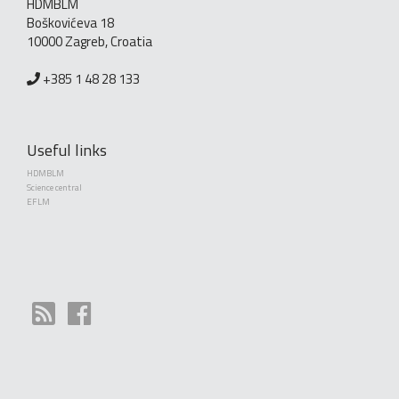
HDMBLM
Boškovićeva 18
10000 Zagreb, Croatia
+385 1 48 28 133
Useful links
HDMBLM
Science central
EFLM