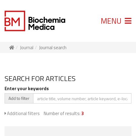
MENU
Journal
Journal search
SEARCH FOR ARTICLES
Enter your keywords
Add to filter
Additional filters
Number of results:
3