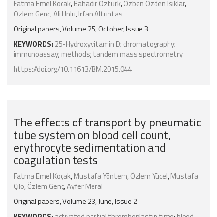
Fatma Emel Kocak
,
Bahadir Ozturk
,
Ozben Ozden Isiklar
,
Ozlem Genc
,
Ali Unlu
,
Irfan Altuntas
Original papers, Volume 25, October, Issue 3
KEYWORDS:
25-Hydroxyvitamin D
;
chromatography
;
immunoassay
;
methods
;
tandem mass spectrometry
https://doi.org/10.11613/BM.2015.044
The effects of transport by pneumatic
tube system on blood cell count,
erythrocyte sedimentation and
coagulation tests
Fatma Emel Koçak
,
Mustafa Yöntem
,
Özlem Yücel
,
Mustafa
Çilo
,
Özlem Genç
,
Ayfer Meral
Original papers, Volume 23, June, Issue 2
KEYWORDS:
activated partial thromboplastin time
;
blood