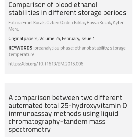
Comparison of blood ethanol
stabilities in different storage periods
Fatma Emel Kocak
,
Ozben Ozden Isiklar
,
Havva Kocak
,
Ayfer
Meral
Original papers, Volume 25, February, Issue 1
KEYWORDS:
preanalytical phase
;
ethanol
;
stability
;
storage
temperature
https://doi.org/10.11613/BM.2015.006
A comparison between two different
automated total 25-hydroxyvitamin D
immunoassay methods using liquid
chromatography-tandem mass
spectrometry