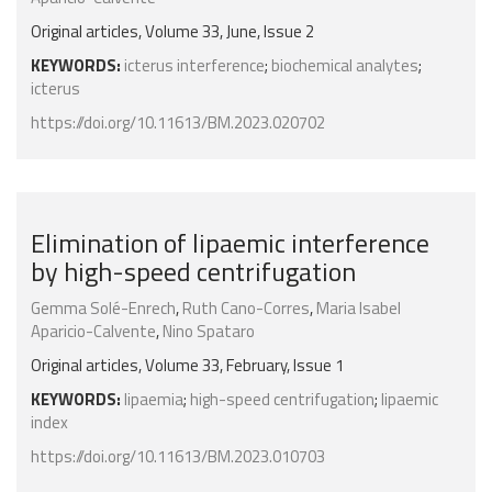
Original articles, Volume 33, June, Issue 2
KEYWORDS:
icterus interference
;
biochemical analytes
;
icterus
https://doi.org/10.11613/BM.2023.020702
Elimination of lipaemic interference
by high-speed centrifugation
Gemma Solé-Enrech
,
Ruth Cano-Corres
,
Maria Isabel
Aparicio-Calvente
,
Nino Spataro
Original articles, Volume 33, February, Issue 1
KEYWORDS:
lipaemia
;
high-speed centrifugation
;
lipaemic
index
https://doi.org/10.11613/BM.2023.010703