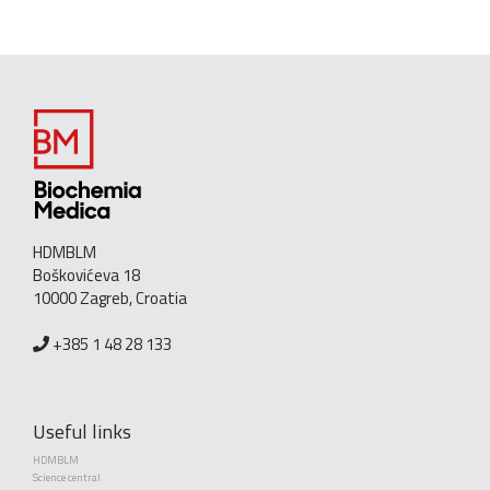
HDMBLM
Boškovićeva 18
10000 Zagreb, Croatia
+385 1 48 28 133
Useful links
HDMBLM
Science central