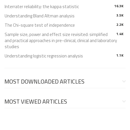
Interrater reliability: the kappa statistic
16.3K
Understanding Bland Altman analysis
3.5K
The Chi-square test of independence
2.2K
Sample size, power and effect size revisited: simplified
1.4K
and practical approaches in pre-clinical, clinical and laboratory
studies
Understanding logistic regression analysis
1.1K
MOST DOWNLOADED ARTICLES
MOST VIEWED ARTICLES