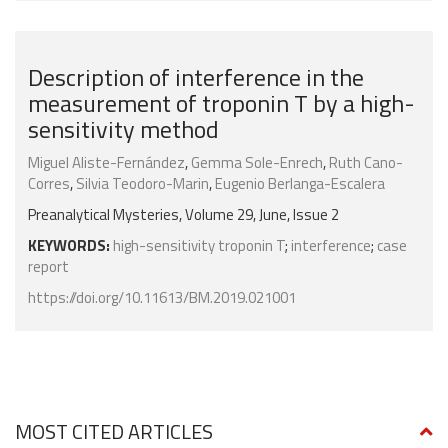
Description of interference in the
measurement of troponin T by a high-
sensitivity method
Miguel Aliste-Fernández
,
Gemma Sole-Enrech
,
Ruth Cano-
Corres
,
Silvia Teodoro-Marin
,
Eugenio Berlanga-Escalera
Preanalytical Mysteries, Volume 29, June, Issue 2
KEYWORDS:
high-sensitivity troponin T
;
interference
;
case
report
https://doi.org/10.11613/BM.2019.021001
MOST CITED ARTICLES