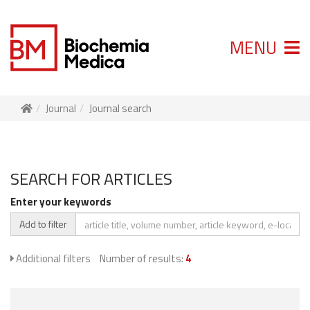
MENU
Journal
Journal search
SEARCH FOR ARTICLES
Enter your keywords
Add to filter
Additional filters
Number of results:
4