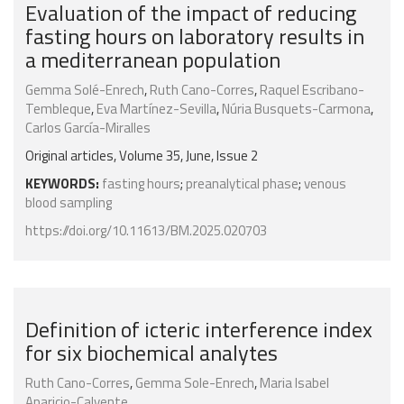
Evaluation of the impact of reducing
fasting hours on laboratory results in
a mediterranean population
Gemma Solé-Enrech
,
Ruth Cano-Corres
,
Raquel Escribano-
Tembleque
,
Eva Martínez-Sevilla
,
Núria Busquets-Carmona
,
Carlos García-Miralles
Original articles, Volume 35, June, Issue 2
KEYWORDS:
fasting hours
;
preanalytical phase
;
venous
blood sampling
https://doi.org/10.11613/BM.2025.020703
Definition of icteric interference index
for six biochemical analytes
Ruth Cano-Corres
,
Gemma Sole-Enrech
,
Maria Isabel
Aparicio-Calvente