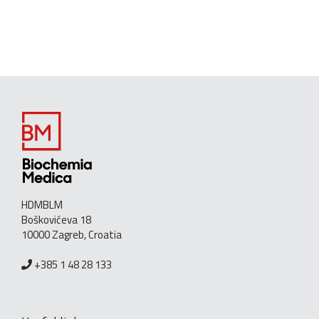
HDMBLM
Boškovićeva 18
10000 Zagreb, Croatia
+385 1 48 28 133