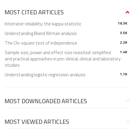
MOST CITED ARTICLES
Interrater reliability: the kappa statistic
16.3K
Understanding Bland Altman analysis
3.5K
The Chi-square test of independence
2.2K
Sample size, power and effect size revisited: simplified
1.4K
and practical approaches in pre-clinical, clinical and laboratory
studies
Understanding logistic regression analysis
1.1K
MOST DOWNLOADED ARTICLES
MOST VIEWED ARTICLES