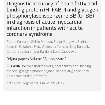
Diagnostic accuracy of heart fatty acid
binding protein (H-FABP) and glycogen
phosphorylase isoenzyme BB (GPBB)
in diagnosis of acute myocardial
infarction in patients with acute
coronary syndrome
Zlatko Cubranic
,
Zeljko Madzar
,
Sanja Matijevic
,
Stefica
Dvornik
,
Elizabeta Fisic
,
Vjekoslav Tomulic
,
Juraj Kunisek
,
Gordana Laskarin
,
Igor Kardum
,
Luka Zaputovic
Original papers, Volume 22, June, Issue 2
KEYWORDS:
biological markers
;
heart fatty acid-binding
protein
;
glycogen phosphorylase
;
sensitivity
;
specificity
;
acute myocardial infarction
https://doi.org/10.11613/BM.2012.025