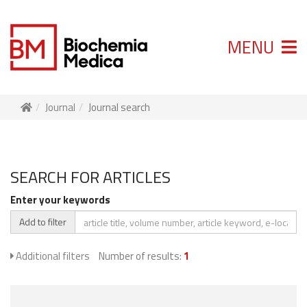
MENU
Journal
Journal search
SEARCH FOR ARTICLES
Enter your keywords
Add to filter
Additional filters
Number of results:
1