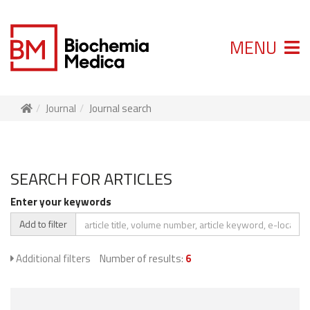
MENU
Journal
Journal search
SEARCH FOR ARTICLES
Enter your keywords
Add to filter
Additional filters
Number of results:
6