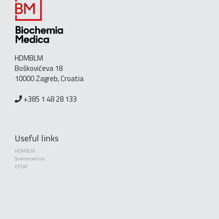
HDMBLM
Boškovićeva 18
10000 Zagreb, Croatia
+385 1 48 28 133
Useful links
HDMBLM
Science central
EFLM