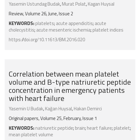
Yasemin Ustundag Budak
,
Murat Polat
,
Kagan Huysal
Review, Volume 26, June, Issue 2
KEYWORDS:
platelets
;
acute appendicitis
;
acute
cholecystitis
;
acute mesenteric ischemia
;
platelet indices
https://doi.org/10.11613/BM.2016.020
Correlation between mean platelet
volume and B-type natriuretic peptide
concentration in emergency patients
with heart failure
Yasemin U Budak
,
Kağan Huysal
,
Hakan Demirci
Original papers, Volume 25, February, Issue 1
KEYWORDS:
natriuretic peptide
;
brain
;
heart failure
;
platelet
;
mean platelet volume