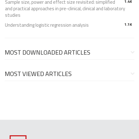
Sample size, power and effect size revisited: simplified
1.4K
and practical approaches in pre-clinical, clinical and laboratory
studies
Understanding logistic regression analysis
1.1K
MOST DOWNLOADED ARTICLES
MOST VIEWED ARTICLES