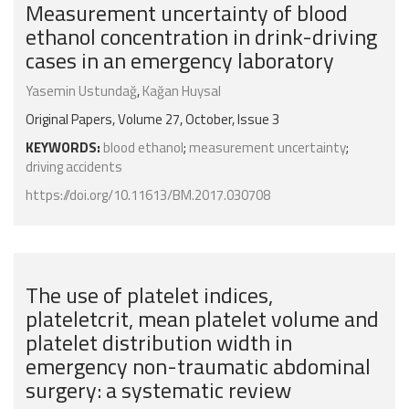
Measurement uncertainty of blood
ethanol concentration in drink-driving
cases in an emergency laboratory
Yasemin Ustundağ
,
Kağan Huysal
Original Papers, Volume 27, October, Issue 3
KEYWORDS:
blood ethanol
;
measurement uncertainty
;
driving accidents
https://doi.org/10.11613/BM.2017.030708
The use of platelet indices,
plateletcrit, mean platelet volume and
platelet distribution width in
emergency non-traumatic abdominal
surgery: a systematic review