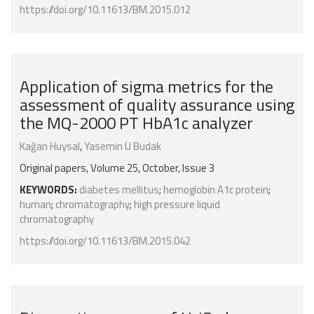
https://doi.org/10.11613/BM.2015.012
Application of sigma metrics for the
assessment of quality assurance using
the MQ-2000 PT HbA1c analyzer
Kağan Huysal
,
Yasemin U Budak
Original papers, Volume 25, October, Issue 3
KEYWORDS:
diabetes mellitus
;
hemoglobin A1c protein
;
human
;
chromatography
;
high pressure liquid
chromatography
https://doi.org/10.11613/BM.2015.042