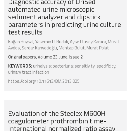
Diagnostic accuracy of UriSed
automated urine microscopic
sediment analyzer and dipstick
parameters in predicting urine culture
test results
Kağan Huysal
,
Yasemin U. Budak
,
Ayse Ulusoy Karaca
,
Murat
Aydos
,
Serdar Kahvecioğlu
,
Mehtap Bulut
,
Murat Polat
Original papers, Volume 23, June, Issue 2
KEYWORDS:
urinalysis
;
bacteriuria
;
sensitivity
;
specificity
;
urinary tract infection
https://doi.org/10.11613/BM.2013.025
Evaluation of the Steelex M600H
coagulometer prothrombin time-
international normalized ratio assay