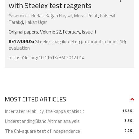
with Steelex test reagents
Yasemin U. Budak
,
Kağan Huysal
,
Murat Polat
,
Gülsevil
Tarakçi
,
Hakan Uçar
Original papers, Volume 22, February, Issue 1
KEYWORDS:
Steelex coagulometer
;
prothrombin time
;
INR
;
evaluation
https://doi.org/10.11613/BM.2012.014
MOST CITED ARTICLES
Interrater reliability: the kappa statistic
16.3K
Understanding Bland Altman analysis
3.5K
The Chi-square test of independence
2.2K