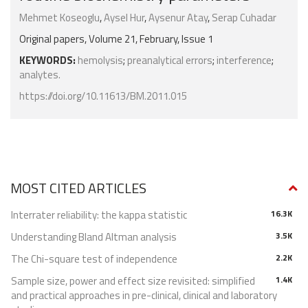
Mehmet Koseoglu
,
Aysel Hur
,
Aysenur Atay
,
Serap Cuhadar
Original papers, Volume 21, February, Issue 1
KEYWORDS:
hemolysis
;
preanalytical errors
;
interference
;
analytes.
https://doi.org/10.11613/BM.2011.015
MOST CITED ARTICLES
Interrater reliability: the kappa statistic
16.3K
Understanding Bland Altman analysis
3.5K
The Chi-square test of independence
2.2K
Sample size, power and effect size revisited: simplified
1.4K
and practical approaches in pre-clinical, clinical and laboratory