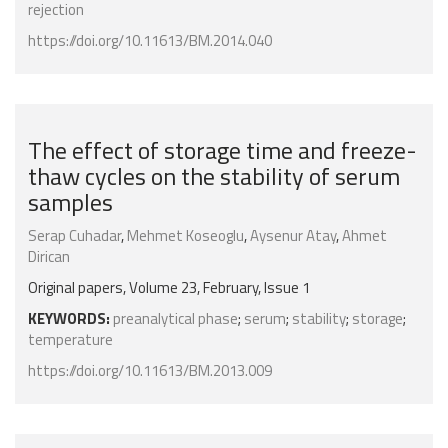
rejection
https://doi.org/10.11613/BM.2014.040
The effect of storage time and freeze-
thaw cycles on the stability of serum
samples
Serap Cuhadar
,
Mehmet Koseoglu
,
Aysenur Atay
,
Ahmet
Dirican
Original papers, Volume 23, February, Issue 1
KEYWORDS:
preanalytical phase
;
serum
;
stability
;
storage
;
temperature
https://doi.org/10.11613/BM.2013.009