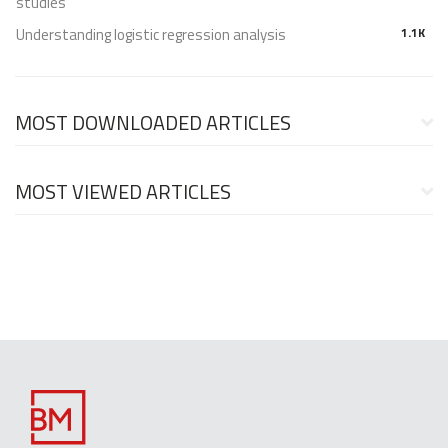
studies
Understanding logistic regression analysis
1.1K
MOST DOWNLOADED ARTICLES
MOST VIEWED ARTICLES