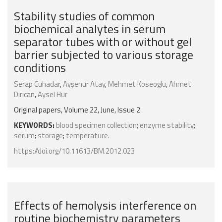
Stability studies of common
biochemical analytes in serum
separator tubes with or without gel
barrier subjected to various storage
conditions
Serap Cuhadar
,
Ayşenur Atay
,
Mehmet Koseoglu
,
Ahmet
Dirican
,
Aysel Hur
Original papers, Volume 22, June, Issue 2
KEYWORDS:
blood specimen collection
;
enzyme stability
;
serum
;
storage
;
temperature.
https://doi.org/10.11613/BM.2012.023
Effects of hemolysis interference on
routine biochemistry parameters