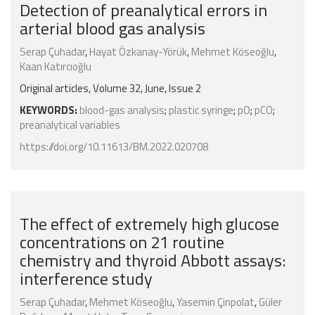
Detection of preanalytical errors in
arterial blood gas analysis
Serap Çuhadar
,
Hayat Özkanay-Yörük
,
Mehmet Köseoğlu
,
Kaan Katırcıoğlu
Original articles, Volume 32, June, Issue 2
KEYWORDS:
blood-gas analysis
;
plastic syringe
;
pO
;
pCO
;
preanalytical variables
https://doi.org/10.11613/BM.2022.020708
The effect of extremely high glucose
concentrations on 21 routine
chemistry and thyroid Abbott assays:
interference study
Serap Çuhadar
,
Mehmet Köseoğlu
,
Yasemin Çinpolat
,
Güler