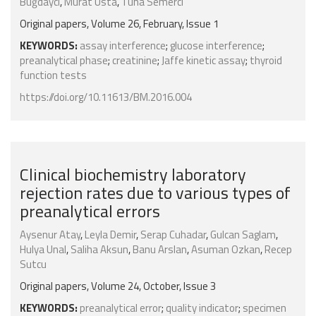
Buğdaycı
,
Murat Usta
,
Tuna Semerci
Original papers, Volume 26, February, Issue 1
KEYWORDS:
assay interference
;
glucose interference
;
preanalytical phase
;
creatinine
;
Jaffe kinetic assay
;
thyroid
function tests
https://doi.org/10.11613/BM.2016.004
Clinical biochemistry laboratory
rejection rates due to various types of
preanalytical errors
Aysenur Atay
,
Leyla Demir
,
Serap Cuhadar
,
Gulcan Saglam
,
Hulya Unal
,
Saliha Aksun
,
Banu Arslan
,
Asuman Ozkan
,
Recep
Sutcu
Original papers, Volume 24, October, Issue 3
KEYWORDS:
preanalytical error
;
quality indicator
;
specimen