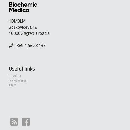
HDMBLM
Boškovićeva 18
10000 Zagreb, Croatia
+385 1 48 28 133
Useful links
HDMBLM
Science central
EFLM