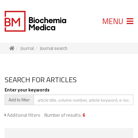
MENU
Journal
Journal search
SEARCH FOR ARTICLES
Enter your keywords
Add to filter
Additional filters
Number of results:
6