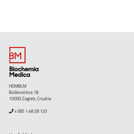
HDMBLM
Boškovićeva 18
10000 Zagreb, Croatia
+385 1 48 28 133