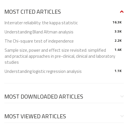
MOST CITED ARTICLES
Interrater reliability: the kappa statistic
16.3K
Understanding Bland Altman analysis
3.5K
The Chi-square test of independence
2.2K
Sample size, power and effect size revisited: simplified
1.4K
and practical approaches in pre-clinical, clinical and laboratory
studies
Understanding logistic regression analysis
1.1K
MOST DOWNLOADED ARTICLES
MOST VIEWED ARTICLES