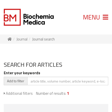
MENU
Journal
Journal search
SEARCH FOR ARTICLES
Enter your keywords
Add to filter
Additional filters
Number of results:
1