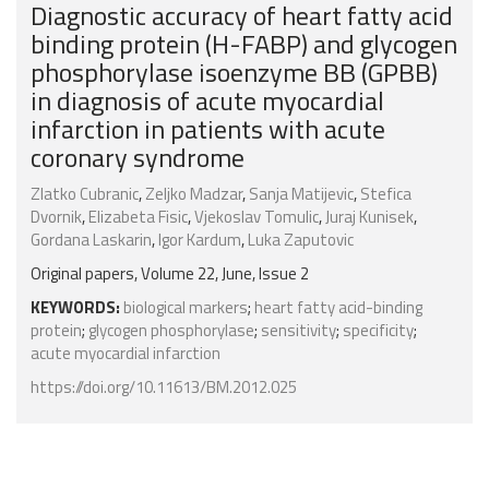
Diagnostic accuracy of heart fatty acid
binding protein (H-FABP) and glycogen
phosphorylase isoenzyme BB (GPBB)
in diagnosis of acute myocardial
infarction in patients with acute
coronary syndrome
Zlatko Cubranic
,
Zeljko Madzar
,
Sanja Matijevic
,
Stefica
Dvornik
,
Elizabeta Fisic
,
Vjekoslav Tomulic
,
Juraj Kunisek
,
Gordana Laskarin
,
Igor Kardum
,
Luka Zaputovic
Original papers, Volume 22, June, Issue 2
KEYWORDS:
biological markers
;
heart fatty acid-binding
protein
;
glycogen phosphorylase
;
sensitivity
;
specificity
;
acute myocardial infarction
https://doi.org/10.11613/BM.2012.025