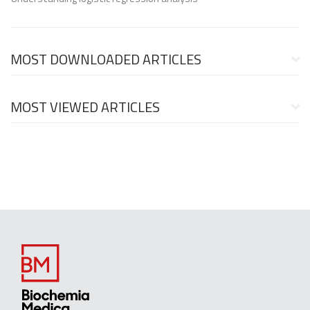
MOST DOWNLOADED ARTICLES
MOST VIEWED ARTICLES