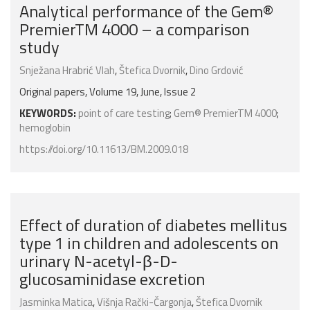
Analytical performance of the Gem®
PremierTM 4000 – a comparison
study
Snježana Hrabrić Vlah
,
Štefica Dvornik
,
Dino Grdović
Original papers, Volume 19, June, Issue 2
KEYWORDS:
point of care testing
;
Gem® PremierTM 4000
;
hemoglobin
https://doi.org/10.11613/BM.2009.018
Effect of duration of diabetes mellitus
type 1 in children and adolescents on
urinary N-acetyl-β-D-
glucosaminidase excretion
Jasminka Matica
,
Višnja Rački-Čargonja
,
Štefica Dvornik