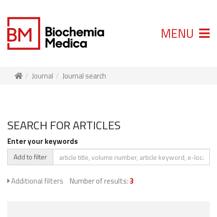
MENU
Journal
Journal search
SEARCH FOR ARTICLES
Enter your keywords
Add to filter
Additional filters
Number of results:
3