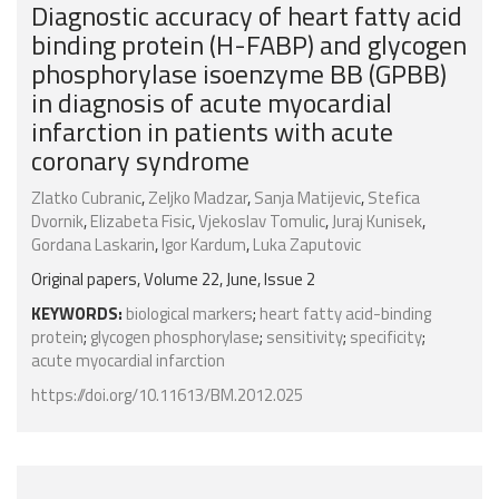
Diagnostic accuracy of heart fatty acid
binding protein (H-FABP) and glycogen
phosphorylase isoenzyme BB (GPBB)
in diagnosis of acute myocardial
infarction in patients with acute
coronary syndrome
Zlatko Cubranic
,
Zeljko Madzar
,
Sanja Matijevic
,
Stefica
Dvornik
,
Elizabeta Fisic
,
Vjekoslav Tomulic
,
Juraj Kunisek
,
Gordana Laskarin
,
Igor Kardum
,
Luka Zaputovic
Original papers, Volume 22, June, Issue 2
KEYWORDS:
biological markers
;
heart fatty acid-binding
protein
;
glycogen phosphorylase
;
sensitivity
;
specificity
;
acute myocardial infarction
https://doi.org/10.11613/BM.2012.025