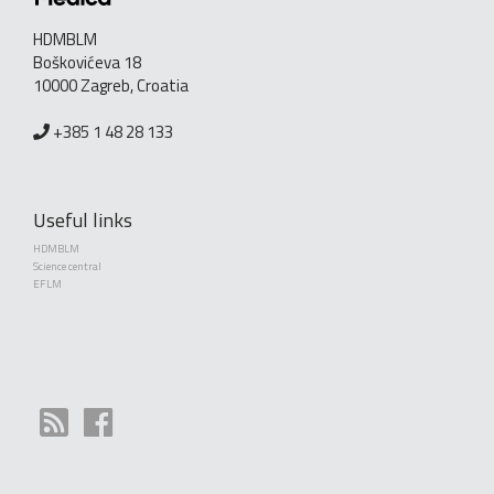
HDMBLM
Boškovićeva 18
10000 Zagreb, Croatia
+385 1 48 28 133
Useful links
HDMBLM
Science central
EFLM