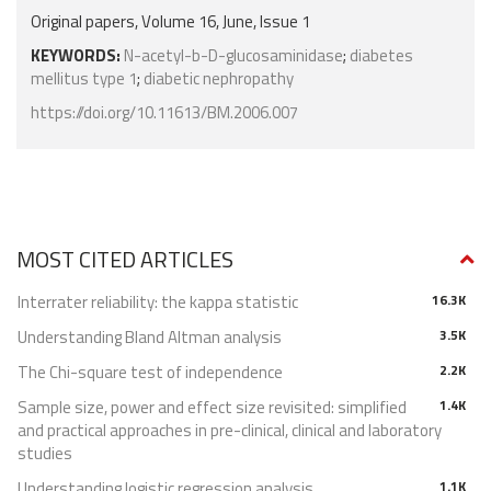
Original papers, Volume 16, June, Issue 1
KEYWORDS:
N-acetyl-b-D-glucosaminidase
;
diabetes
mellitus type 1
;
diabetic nephropathy
https://doi.org/10.11613/BM.2006.007
MOST CITED ARTICLES
Interrater reliability: the kappa statistic
16.3K
Understanding Bland Altman analysis
3.5K
The Chi-square test of independence
2.2K
Sample size, power and effect size revisited: simplified
1.4K
and practical approaches in pre-clinical, clinical and laboratory
studies
Understanding logistic regression analysis
1.1K