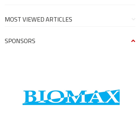
MOST VIEWED ARTICLES
SPONSORS