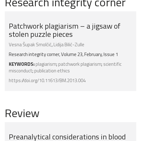
Research integrity corner
Patchwork plagiarism – a jigsaw of
stolen puzzle pieces
Vesna Šupak Smolčić
,
Lidija Bilić-Zulle
Research integrity corner, Volume 23, February, Issue 1
KEYWORDS:
plagiarism
;
patchwork plagiarism
;
scientific
misconduct
;
publication ethics
https://doi.org/10.11613/BM.2013.004
Review
Preanalytical considerations in blood