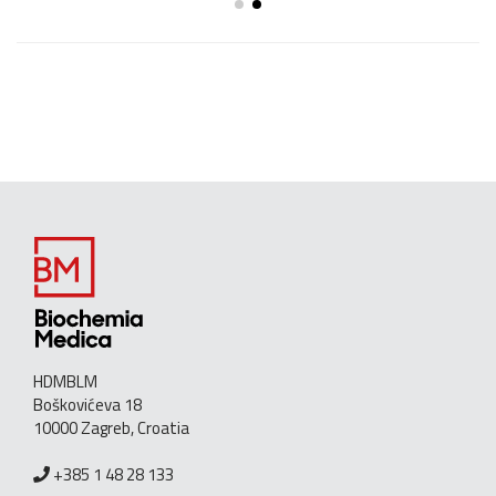
HDMBLM
Boškovićeva 18
10000 Zagreb, Croatia
+385 1 48 28 133