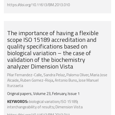
https://doi.org/10.11613/BM.2013.010
The importance of having a flexible
scope ISO 15189 accreditation and
quality specifications based on
biological variation – the case of
validation of the biochemistry
analyzer Dimension Vista
Pilar Fernandez-Calle
,
Sandra Pelaz
,
Paloma Oliver
,
Maria Jose
Alcaide
,
Ruben Gomez-Rioja
,
Antonio Buno
,
Jose Manuel
Iturzaeta
Original papers, Volume 23, February, Issue 1
KEYWORDS:
biological variation
;
ISO 15189
;
interchangeability of results
;
Dimension Vista
https://doi.org/10.11613/BM.2013.011