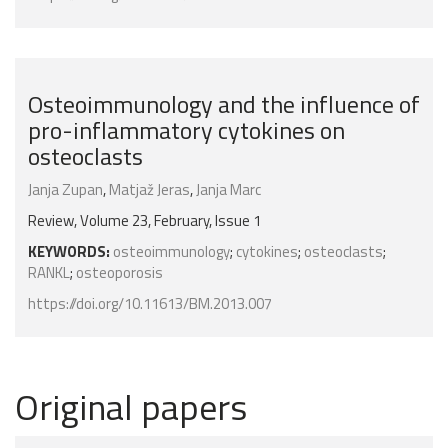
Osteoimmunology and the influence of
pro-inflammatory cytokines on
osteoclasts
Janja Zupan
,
Matjaž Jeras
,
Janja Marc
Review, Volume 23, February, Issue 1
KEYWORDS:
osteoimmunology
;
cytokines
;
osteoclasts
;
RANKL
;
osteoporosis
https://doi.org/10.11613/BM.2013.007
Original papers