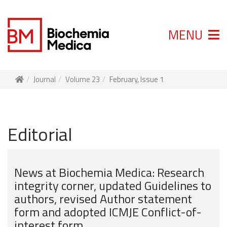
MENU
Journal
Volume 23
February, Issue 1
Editorial
News at Biochemia Medica: Research
integrity corner, updated Guidelines to
authors, revised Author statement
form and adopted ICMJE Conflict-of-
interest form