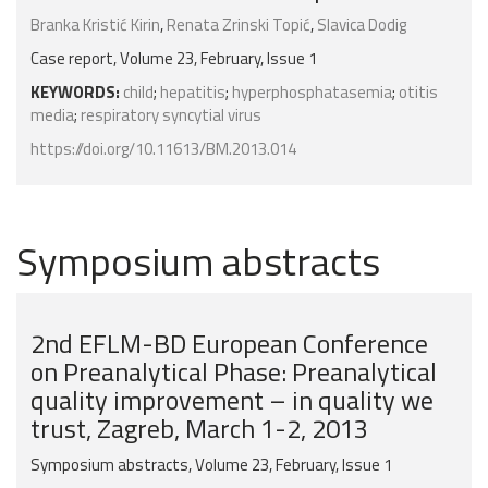
Branka Kristić Kirin
,
Renata Zrinski Topić
,
Slavica Dodig
Case report, Volume 23, February, Issue 1
KEYWORDS:
child
;
hepatitis
;
hyperphosphatasemia
;
otitis
media
;
respiratory syncytial virus
https://doi.org/10.11613/BM.2013.014
Symposium abstracts
2nd EFLM-BD European Conference
on Preanalytical Phase: Preanalytical
quality improvement – in quality we
trust, Zagreb, March 1-2, 2013
Symposium abstracts, Volume 23, February, Issue 1