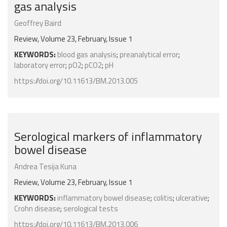
gas analysis
Geoffrey Baird
Review, Volume 23, February, Issue 1
KEYWORDS:
blood gas analysis
;
preanalytical error
;
laboratory error
;
pO2
;
pCO2
;
pH
https://doi.org/10.11613/BM.2013.005
Serological markers of inflammatory
bowel disease
Andrea Tesija Kuna
Review, Volume 23, February, Issue 1
KEYWORDS:
inflammatory bowel disease
;
colitis
;
ulcerative
;
Crohn disease
;
serological tests
https://doi.org/10.11613/BM.2013.006