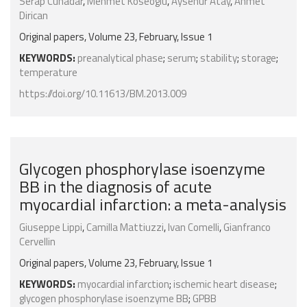
Serap Cuhadar
,
Mehmet Koseoglu
,
Aysenur Atay
,
Ahmet
Dirican
Original papers, Volume 23, February, Issue 1
KEYWORDS:
preanalytical phase
;
serum
;
stability
;
storage
;
temperature
https://doi.org/10.11613/BM.2013.009
Glycogen phosphorylase isoenzyme
BB in the diagnosis of acute
myocardial infarction: a meta-analysis
Giuseppe Lippi
,
Camilla Mattiuzzi
,
Ivan Comelli
,
Gianfranco
Cervellin
Original papers, Volume 23, February, Issue 1
KEYWORDS:
myocardial infarction
;
ischemic heart disease
;
glycogen phosphorylase isoenzyme BB
;
GPBB