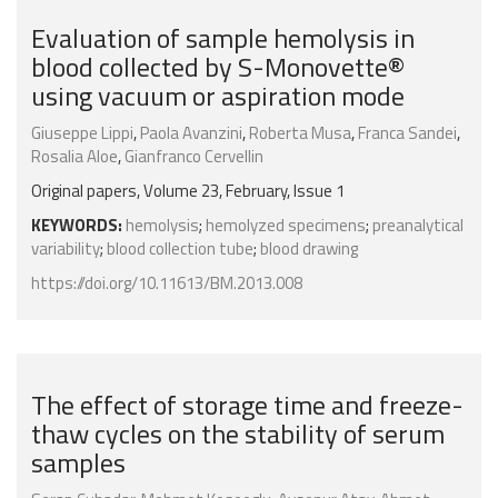
Evaluation of sample hemolysis in
blood collected by S-Monovette®
using vacuum or aspiration mode
Giuseppe Lippi
,
Paola Avanzini
,
Roberta Musa
,
Franca Sandei
,
Rosalia Aloe
,
Gianfranco Cervellin
Original papers, Volume 23, February, Issue 1
KEYWORDS:
hemolysis
;
hemolyzed specimens
;
preanalytical
variability
;
blood collection tube
;
blood drawing
https://doi.org/10.11613/BM.2013.008
The effect of storage time and freeze-
thaw cycles on the stability of serum
samples