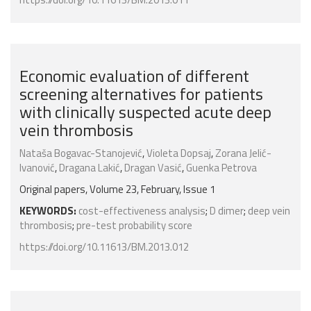
Economic evaluation of different
screening alternatives for patients
with clinically suspected acute deep
vein thrombosis
Nataša Bogavac-Stanojević
,
Violeta Dopsaj
,
Zorana Jelić-
Ivanović
,
Dragana Lakić
,
Dragan Vasić
,
Guenka Petrova
Original papers, Volume 23, February, Issue 1
KEYWORDS:
cost-effectiveness analysis
;
D dimer
;
deep vein
thrombosis
;
pre-test probability score
https://doi.org/10.11613/BM.2013.012