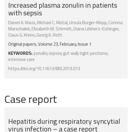
Increased plasma zonulin in patients
with sepsis
Daniel A. Klaus
,
Michael C. Motal
,
Ursula Burger-Klepp
,
Corinna
Marschalek
,
Elisabeth M. Schmidt
,
Diana Lebherz-Eichinger
,
Claus G. Krenn
,
Georg A. Roth
Original papers, Volume 23, February, Issue 1
KEYWORDS:
zonulin
;
sepsis
;
gut wall
;
tight junctions
;
intensive care
https://doi.org/10.11613/BM.2013.013
Case report
Hepatitis during respiratory syncytial
virus infection – a case report