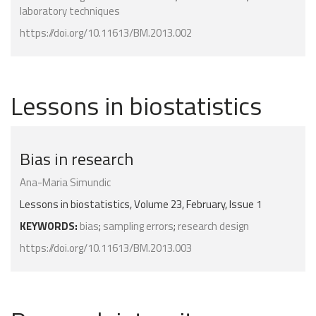
laboratory techniques
https://doi.org/10.11613/BM.2013.002
Lessons in biostatistics
Bias in research
Ana-Maria Simundic
Lessons in biostatistics, Volume 23, February, Issue 1
KEYWORDS:
bias
;
sampling errors
;
research design
https://doi.org/10.11613/BM.2013.003