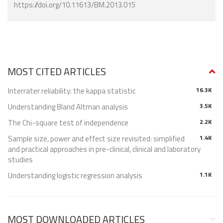
https://doi.org/10.11613/BM.2013.015
MOST CITED ARTICLES
Interrater reliability: the kappa statistic
16.3K
Understanding Bland Altman analysis
3.5K
The Chi-square test of independence
2.2K
Sample size, power and effect size revisited: simplified
1.4K
and practical approaches in pre-clinical, clinical and laboratory
studies
Understanding logistic regression analysis
1.1K
MOST DOWNLOADED ARTICLES