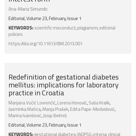
Ana-Maria Simundic
Editorial, Volume 23, February, Issue 1
KEYWORDS:
scientific misconduct
;
plagiarism
;
editorial
policies
https://doi.org/10.11613/BM.2013.001
Redefinition of gestational diabetes
mellitus: implications for laboratory
practice in Croatia
Marijana Vučić Lovrenčić
,
Lorena Honović
,
Saša Kralik
,
Jasminka Matica
,
Manja Prašek
,
Edita Pape-Medvidović
,
Marina Ivanišević
,
Josip Đelmiš
Editorial, Volume 23, February, Issue 1
KEYWORDS:
gestational diabetes
;
IADPSG criteria
;
clinical